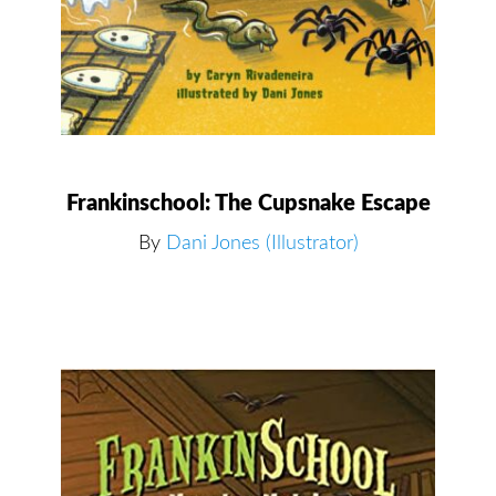
Frankinschool: The Cupsnake Escape
By
Dani Jones (Illustrator)