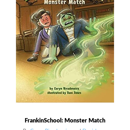
FrankinSchool: Monster Match