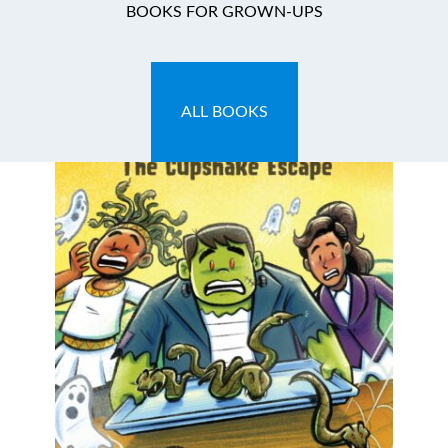
BOOKS FOR GROWN-UPS
ALL BOOKS