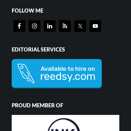
FOLLOW ME
EDITORIAL SERVICES
PROUD MEMBER OF