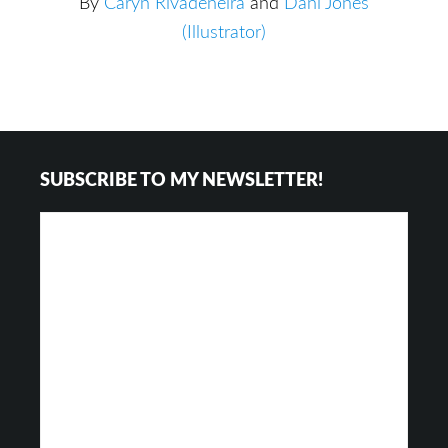
By
Caryn Rivadeneira
and
Dani Jones
(Illustrator)
Footer
SUBSCRIBE TO MY NEWSLETTER!