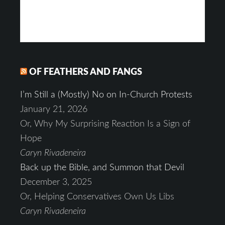
OF FEATHERS AND FANGS
I’m Still a (Mostly) No on In-Church Protests
January 21, 2026
Or, Why My Surprising Reaction Is a Sign of
Hope
Caryn Rivadeneira
Back up the Bible, and Summon that Devil
December 3, 2025
Or, Helping Conservatives Own Us Libs
Caryn Rivadeneira