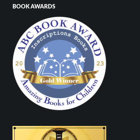
BOOK AWARDS