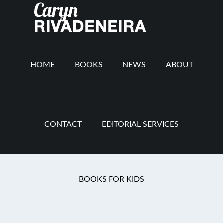
Main
Skip
Skip
Skip
to
to
to
navigation
content
secondary
footer
navigation
HOME
BOOKS
NEWS
ABOUT
CONTACT
EDITORIAL SERVICES
Chapter Book
BOOKS FOR KIDS