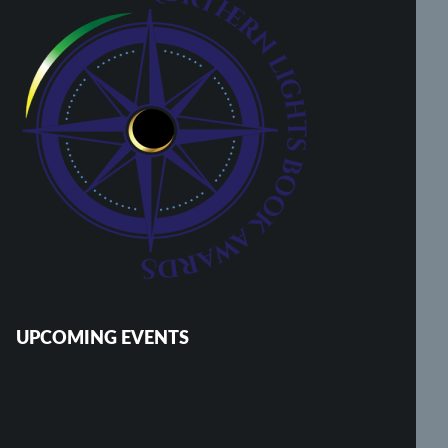
UPCOMING EVENTS