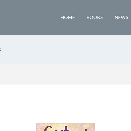
HOME
BOOKS
NEWS
S