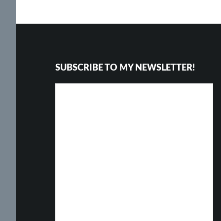
Footer
SUBSCRIBE TO MY NEWSLETTER!