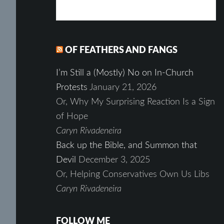
OF FEATHERS AND FANGS
I’m Still a (Mostly) No on In-Church
Protests
January 21, 2026
Or, Why My Surprising Reaction Is a Sign
of Hope
Caryn Rivadeneira
Back up the Bible, and Summon that
Devil
December 3, 2025
Or, Helping Conservatives Own Us Libs
Caryn Rivadeneira
FOLLOW ME