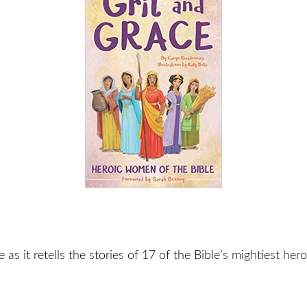
le as it retells the stories of 17 of the Bible’s mightiest he