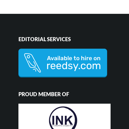
EDITORIAL SERVICES
PROUD MEMBER OF