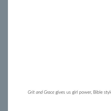
Grit and Grace
gives us girl power, Bible sty