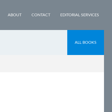
ABOUT
CONTACT
EDITORIAL SERVICES
ALL BOOKS