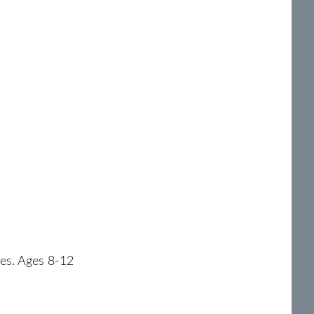
roes. Ages 8-12