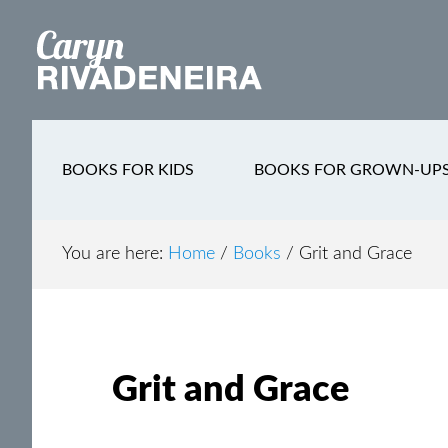
Main
Skip
Skip
Skip
to
to
to
navigation
content
secondary
footer
navigation
BOOKS FOR KIDS
BOOKS FOR GROWN-UP
You are here:
Home
/
Books
/
Grit and Grace
Grit and Grace