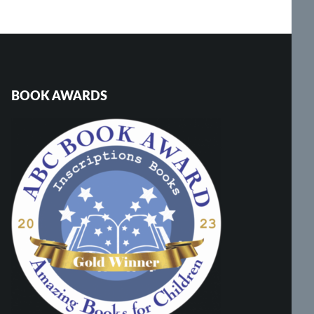
BOOK AWARDS