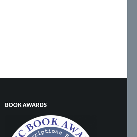
BOOK AWARDS