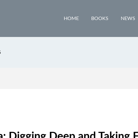
HOME
BOOKS
NEWS
S
: Digging Deep and Taking F