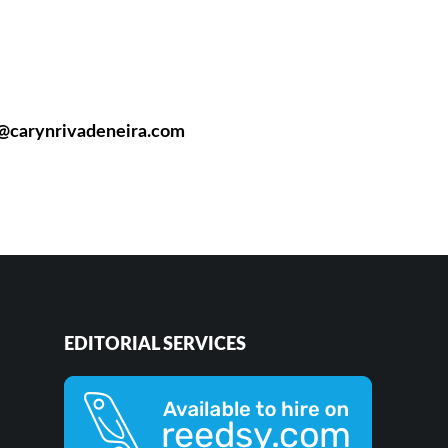
n@carynrivadeneira.com
EDITORIAL SERVICES