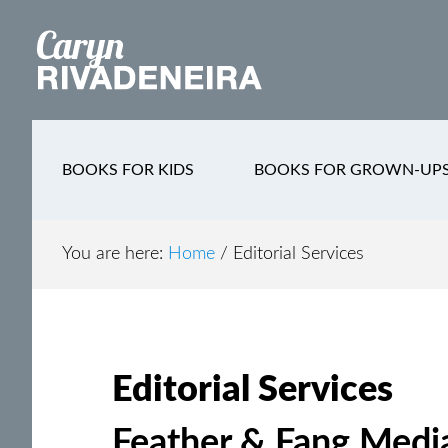
Main
Skip
Skip
Skip
to
to
to
navigation
content
secondary
footer
navigation
BOOKS FOR KIDS
BOOKS FOR GROWN-UP
You are here:
Home
/
Editorial Services
Editorial Services
Feather & Fang Media