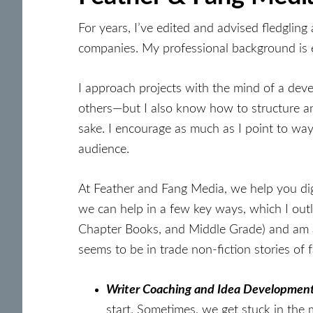
For years, I’ve edited and advised fledglin
companies. My professional background is ed
I approach projects with the mind of a deve
others—but I also know how to structure and
sake. I encourage as much as I point to wa
audience.
At Feather and Fang Media, we help you dig d
we can help in a few key ways, which I outl
Chapter Books, and Middle Grade) and am a
seems to be in trade non-fiction stories of
Writer Coaching and Idea Development
start. Sometimes, we get stuck in the