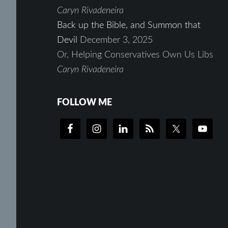
Caryn Rivadeneira
Back up the Bible, and Summon that
Devil
December 3, 2025
Or, Helping Conservatives Own Us Libs
Caryn Rivadeneira
FOLLOW ME