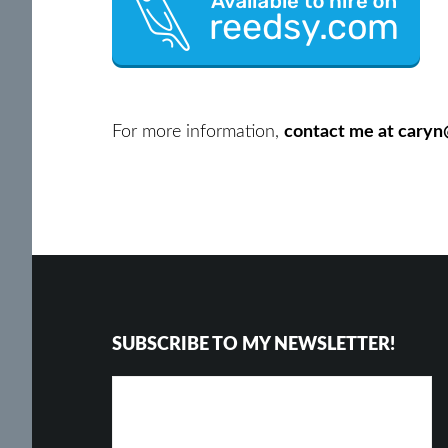
For more information,
contact me at cary
Footer
SUBSCRIBE TO MY NEWSLETTER!