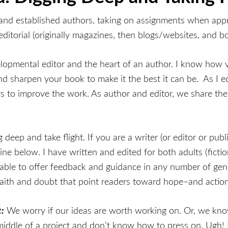
g and established authors, taking on assignments when app
itorial (originally magazines, then blogs/websites, and bo
lopmental editor and the heart of an author. I know how v
 sharpen your book to make it the best it can be. As I edit
ys to improve the work. As author and editor, we share th
eep and take flight. If you are a writer (or editor or publ
ine below. I have written and edited for both adults (ficti
ble to offer feedback and guidance in any number of genr
 faith and doubt that point readers toward hope–and action 
:
We worry if our ideas are worth working on. Or, we know
 middle of a project and don’t know how to press on. Ugh!