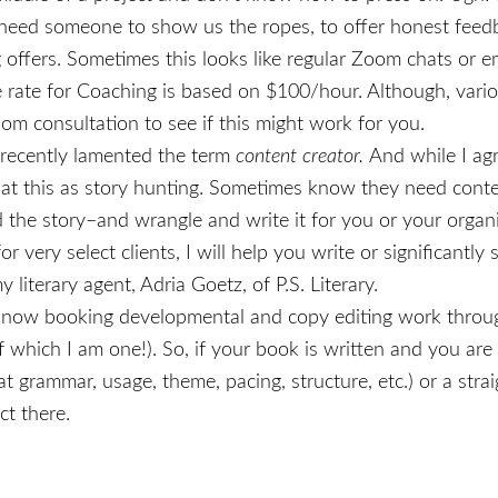
ll need someone to show us the ropes, to offer honest feed
 offers. Sometimes this looks like regular Zoom chats or e
e rate for Coaching is based on $100/hour. Although, vario
 consultation to see if this might work for you.
 recently lamented the term
content creator.
And while I ag
k at this as story hunting. Sometimes know they need conte
nd the story–and wrangle and write it for you or your organ
or very select clients, I will help you write or significant
 literary agent, Adria Goetz, of P.S. Literary.
 now booking developmental and copy editing work thro
f which I am one!). So, if your book is written and you are
s at grammar, usage, theme, pacing, structure, etc.) or a str
ct there.