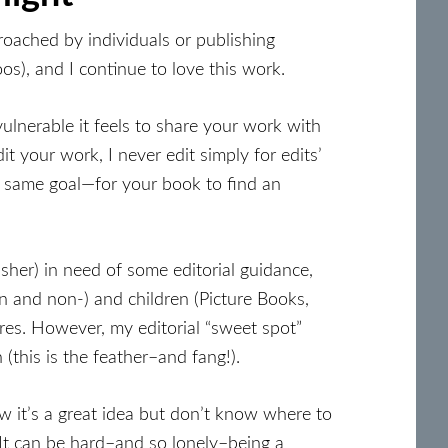
roached by individuals or publishing
os), and I continue to love this work.
ulnerable it feels to share your work with
 your work, I never edit simply for edits’
e same goal—for your book to find an
isher) in need of some editorial guidance,
on and non-) and children (Picture Books,
es. However, my editorial “sweet spot”
(this is the feather–and fang!).
 it’s a great idea but don’t know where to
 It can be hard–and so lonely–being a