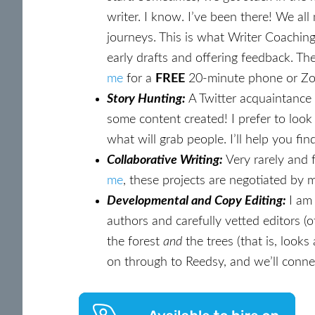
writer. I know. I’ve been there! We a
journeys. This is what Writer Coaching
early drafts and offering feedback. Th
me
for a
FREE
20-minute phone or Zoom
Story Hunting:
A Twitter acquaintance
some content created! I prefer to loo
what will grab people. I’ll help you fi
Collaborative Writing:
Very rarely and f
me
, these projects are negotiated by my
Developmental and Copy Editing:
I am
authors and carefully vetted editors (o
the forest
and
the trees (that is, look
on through to Reedsy, and we’ll conne