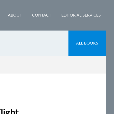
ABOUT
CONTACT
EDITORIAL SERVICES
ALL BOOKS
light