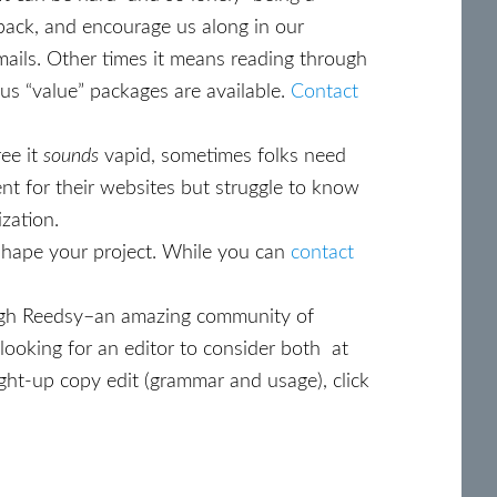
back, and encourage us along in our
mails. Other times it means reading through
us “value” packages are available.
Contact
ree it
sounds
vapid, sometimes folks need
nt for their websites but struggle to know
ization.
ly shape your project. While you can
contact
ugh Reedsy–an amazing community of
 looking for an editor to consider both at
aight-up copy edit (grammar and usage), click