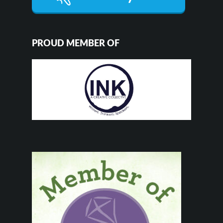
PROUD MEMBER OF