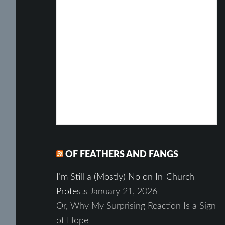
OF FEATHERS AND FANGS
I’m Still a (Mostly) No on In-Church
Protests
January 21, 2026
Or, Why My Surprising Reaction Is a Sign
of Hope