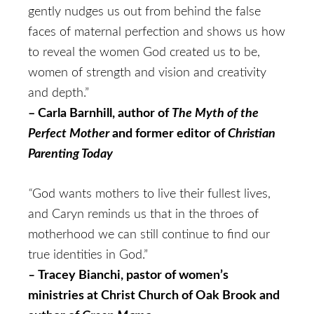
gently nudges us out from behind the false
faces of maternal perfection and shows us how
to reveal the women God created us to be,
women of strength and vision and creativity
and depth.”
– Carla Barnhill, author of
The Myth of the
Perfect Mother
and former editor of
Christian
Parenting Today
“
God wants mothers to live their fullest lives,
and Caryn reminds us that in the throes of
motherhood we can still continue to find our
true identities in God.”
–
Tracey Bianchi, pastor of women’s
ministries at Christ Church of Oak Brook and