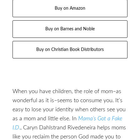
Buy on Amazon
Buy on Barnes and Noble
Buy on Christian Book Distributors
When you have children, the role of mom–as
wonderful as it is–seems to consume you. It’s
easy to lose your identity when others see you
as a mom and little else. In
Mama’s Got a Fake
I.D
.
, Caryn Dahlstrand Rivedeneira helps moms
like you reclaim the person God made you to