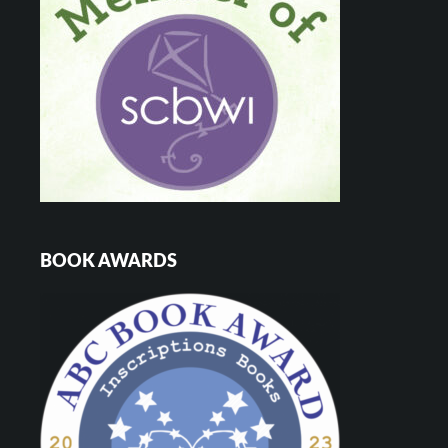
BOOK AWARDS