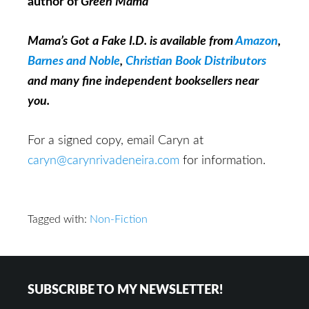
author of
Green Mama
Mama’s Got a Fake I.D. is available from
Amazon
,
Barnes and Noble
,
Christian Book Distributors
and many fine independent booksellers near
you.
For a signed copy, email Caryn at
caryn@carynrivadeneira.com
for information.
Tagged with:
Non-Fiction
Footer
SUBSCRIBE TO MY NEWSLETTER!