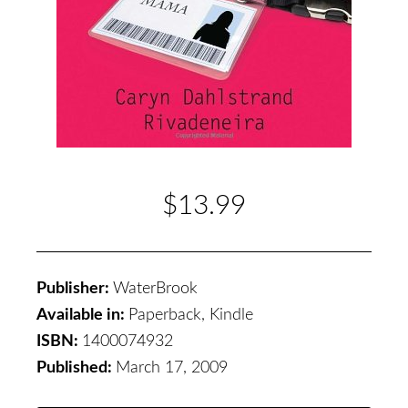
$13.99
Publisher:
WaterBrook
Available in:
Paperback, Kindle
ISBN:
1400074932
Published:
March 17, 2009