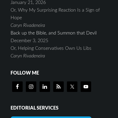
January 21, 2026
Or, Why My Surprising Reaction Is a Sign of
Hope
Caryn Rivadeneira
Back up the Bible, and Summon that Devil
December 3, 2025
Or, Helping Conservatives Own Us Libs
Caryn Rivadeneira
FOLLOW ME
EDITORIAL SERVICES