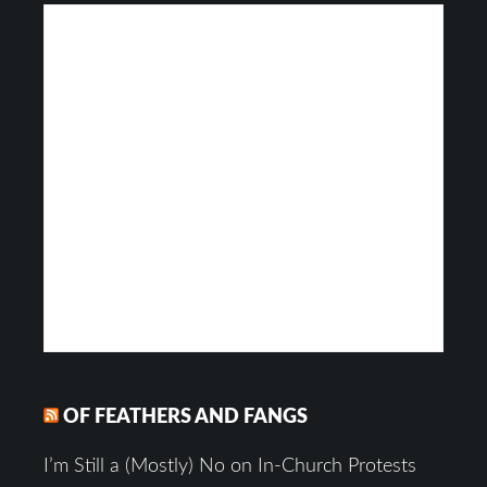
OF FEATHERS AND FANGS
I’m Still a (Mostly) No on In-Church Protests