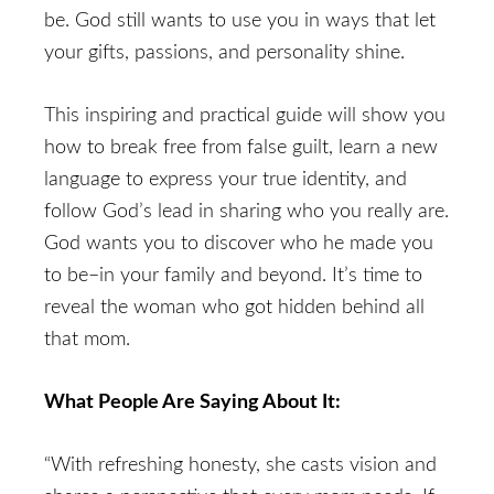
be. God still wants to use you in ways that let
your gifts, passions, and personality shine.
This inspiring and practical guide will show you
how to break free from false guilt, learn a new
language to express your true identity, and
follow God’s lead in sharing who you really are.
God wants you to discover who he made you
to be–in your family and beyond. It’s time to
reveal the woman who got hidden behind all
that mom.
What People Are Saying About It:
“With refreshing honesty, she casts vision and