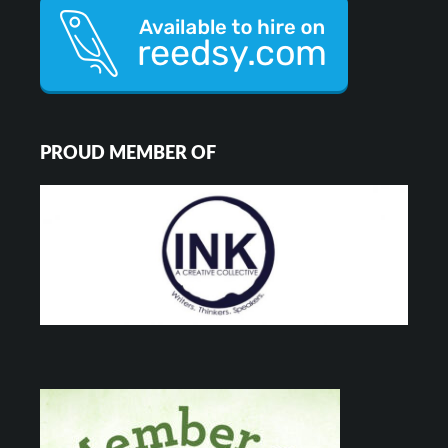
PROUD MEMBER OF