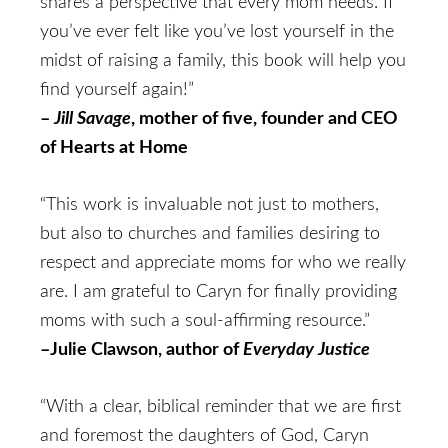
shares a perspective that every mom needs. If
you’ve ever felt like you’ve lost yourself in the
midst of raising a family, this book will help you
find yourself again!”
–
Jill Savage
, mother of five, founder and CEO
of Hearts at Home
“This work is invaluable not just to mothers,
but also to churches and families desiring to
respect and appreciate moms for who we really
are. I am grateful to Caryn for finally providing
moms with such a soul-affirming resource.”
–Julie Clawson, author of
Everyday Justice
“With a clear, biblical reminder that we are first
and foremost the daughters of God, Caryn