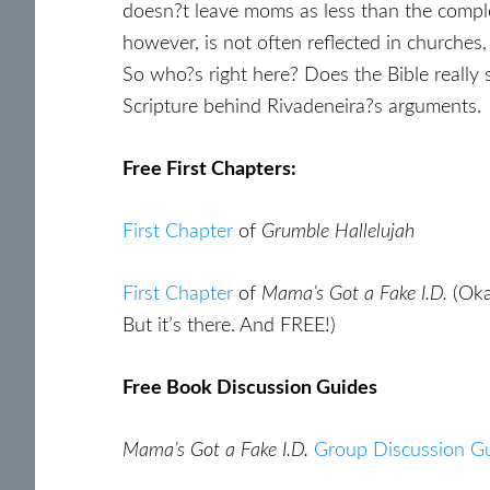
doesn?t leave moms as less than the compl
however, is not often reflected in church
So who?s right here? Does the Bible reall
Scripture behind Rivadeneira?s arguments.
Free First Chapters:
First Chapter
of
Grumble Hallelujah
First Chapter
of
Mama’s Got a Fake I.D.
(Oka
But it’s there. And FREE!)
Free Book Discussion Guides
Mama’s Got a Fake I.D.
Group Discussion G