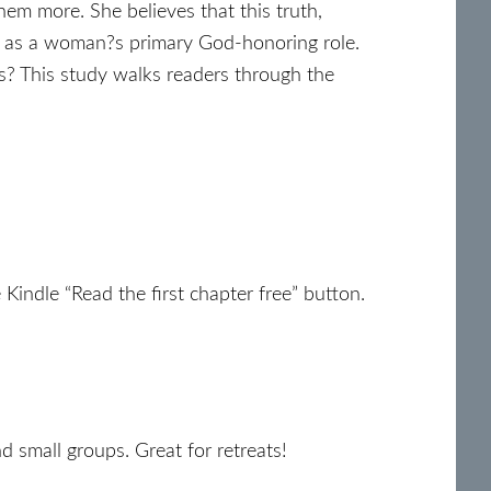
m more. She believes that this truth,
d as a woman?s primary God-honoring role.
s? This study walks readers through the
Kindle “Read the first chapter free” button.
d small groups. Great for retreats!