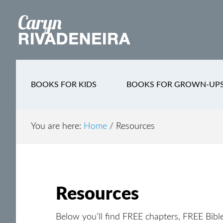
Main
Skip
Skip
Skip
to
to
to
navigation
content
secondary
footer
navigation
BOOKS FOR KIDS
BOOKS FOR GROWN-UP
You are here:
Home
/
Resources
Resources
Below you’ll find FREE chapters, FREE Bibl