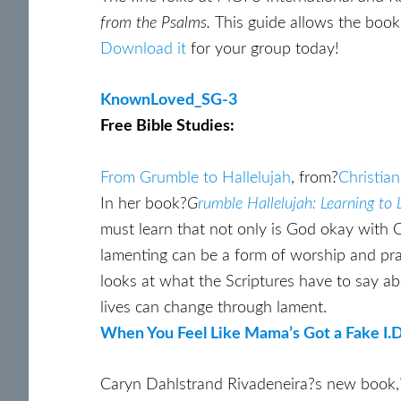
from the Psalms.
This guide allows the book 
Download it
for your group today!
KnownLoved_SG-3
Free Bible Studies:
From Grumble to Hallelujah
, from?
Christia
In her book?
G
rumble Hallelujah: Learning to
must learn that not only is God okay with C
lamenting can be a form of worship and prai
looks at what the Scriptures have to say ab
lives can change through lament.
When You Feel Like Mama’s Got a Fake I.D
Caryn Dahlstrand Rivadeneira?s new book,