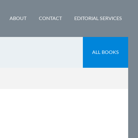
ABOUT
CONTACT
EDITORIAL SERVICES
ALL BOOKS