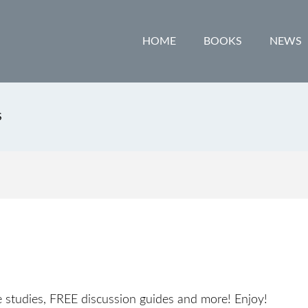
HOME
BOOKS
NEWS
S
e studies, FREE discussion guides and more! Enjoy!