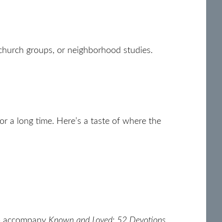
, church groups, or neighborhood studies.
for a long time. Here’s a taste of where the
 accompany
Known and Loved: 52 Devotions