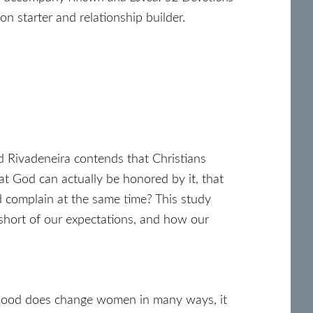
on starter and relationship builder.
d Rivadeneira contends that Christians
at God can actually be honored by it, that
d complain at the same time? This study
 short of our expectations, and how our
hood does change women in many ways, it