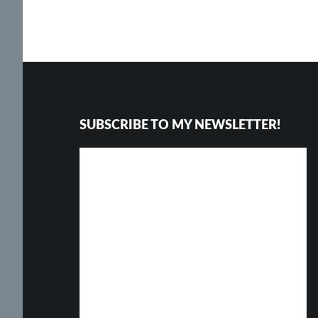
Footer
SUBSCRIBE TO MY NEWSLETTER!