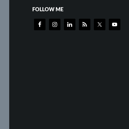
FOLLOW ME