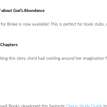
d about God’s Abundance
for Broke is now available! This is perfect for book clubs
 Chapters
riting this story she’d had swirling around her imagination 
evell Books developed this fantastic
Group Study Guide
to