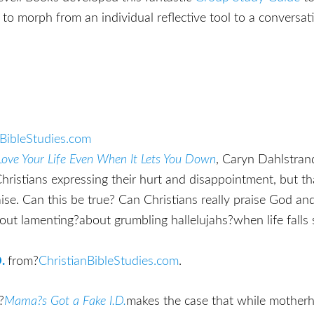
to morph from an individual reflective tool to a conversati
nBibleStudies.com
 Love Your Life Even When It Lets You Down
, Caryn Dahlstran
hristians expressing their hurt and disappointment, but th
se. Can this be true? Can Christians really praise God an
out lamenting?about grumbling hallelujahs?when life falls
.
from?
ChristianBibleStudies.com
.
?
Mama?s Got a Fake I.D.
makes the case that while mother