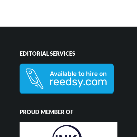
EDITORIAL SERVICES
PROUD MEMBER OF