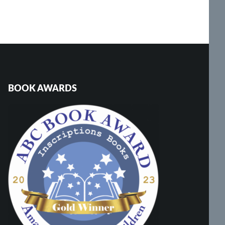
BOOK AWARDS