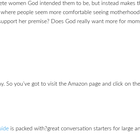
ete women God intended them to be, but instead makes the
es, where people seem more comfortable seeing motherhoo
y support her premise? Does God really want more for mom
y. So you’ve got to visit the Amazon page and click on the 
uide
is packed with?great conversation starters for large an