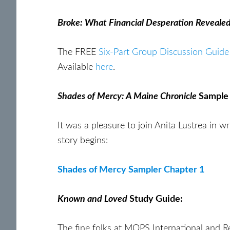
Broke: What Financial Desperation Reveale
The FREE
Six-Part Group Discussion Guide
Available
here
.
Shades of Mercy: A Maine Chronicle
Sample
It was a pleasure to join Anita Lustrea in w
story begins:
Shades of Mercy Sampler Chapter 1
Known and Loved
Study Guide:
The fine folks at MOPS International and R