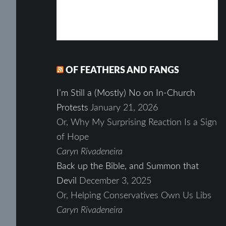
OF FEATHERS AND FANGS
I’m Still a (Mostly) No on In-Church
Protests
January 21, 2026
Or, Why My Surprising Reaction Is a Sign
of Hope
Caryn Rivadeneira
Back up the Bible, and Summon that
Devil
December 3, 2025
Or, Helping Conservatives Own Us Libs
Caryn Rivadeneira