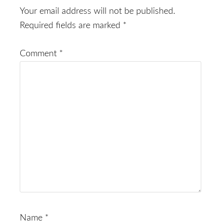
Interactions
Your email address will not be published.
Required fields are marked
*
Comment
*
Name
*