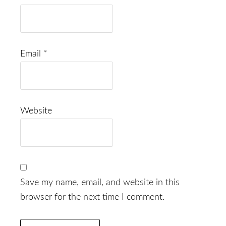
Email
*
Website
Save my name, email, and website in this
browser for the next time I comment.