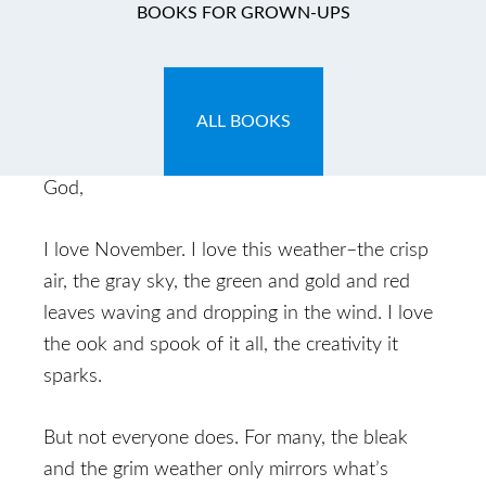
A Prayer for the Down
BOOKS FOR GROWN-UPS
November 1, 2013
by
Caryn
Leave a Comment
ALL BOOKS
[Prayer spark: November gloom]
God,
I love November. I love this weather–the crisp
air, the gray sky, the green and gold and red
leaves waving and dropping in the wind. I love
the ook and spook of it all, the creativity it
sparks.
But not everyone does. For many, the bleak
and the grim weather only mirrors what’s