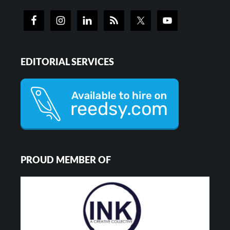
EDITORIAL SERVICES
PROUD MEMBER OF