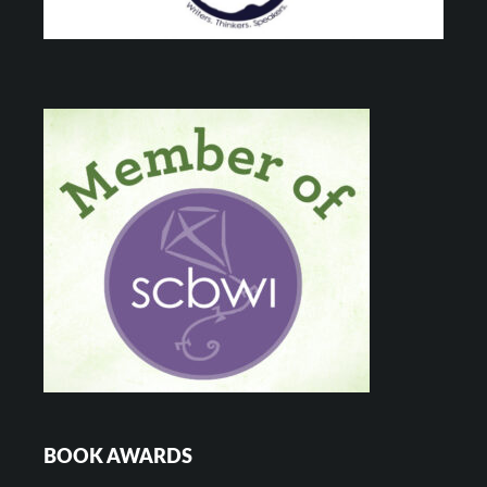
BOOK AWARDS