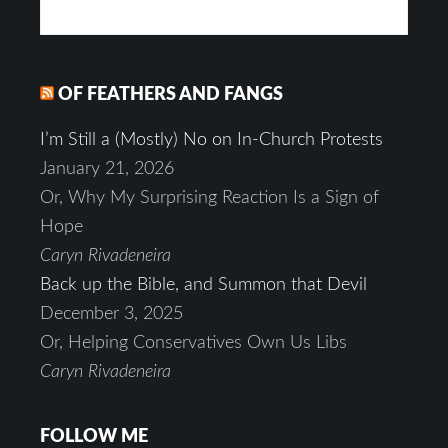
OF FEATHERS AND FANGS
I’m Still a (Mostly) No on In-Church Protests
January 21, 2026
Or, Why My Surprising Reaction Is a Sign of
Hope
Caryn Rivadeneira
Back up the Bible, and Summon that Devil
December 3, 2025
Or, Helping Conservatives Own Us Libs
Caryn Rivadeneira
FOLLOW ME