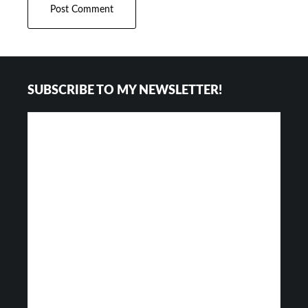
Footer
SUBSCRIBE TO MY NEWSLETTER!