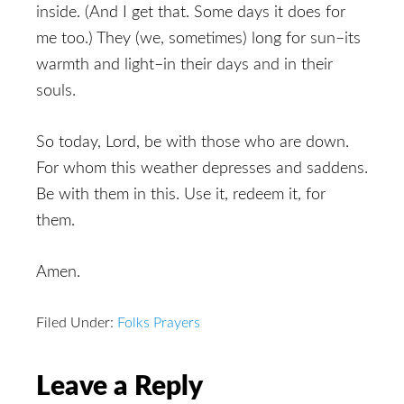
inside. (And I get that. Some days it does for
me too.) They (we, sometimes) long for sun–its
warmth and light–in their days and in their
souls.
So today, Lord, be with those who are down.
For whom this weather depresses and saddens.
Be with them in this. Use it, redeem it, for
them.
Amen.
Filed Under:
Folks Prayers
Reader
Leave a Reply