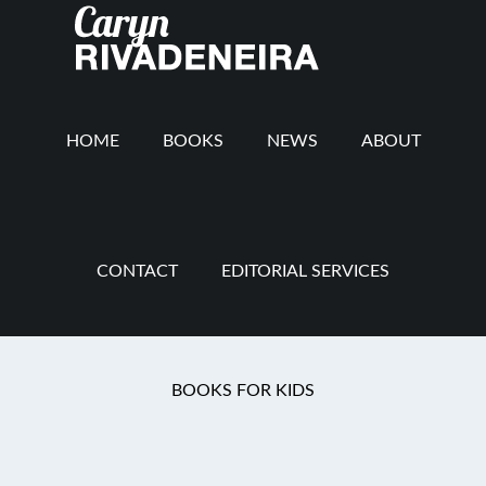
Main
Skip
Skip
Skip
to
to
to
navigation
content
secondary
footer
navigation
HOME
BOOKS
NEWS
ABOUT
CONTACT
EDITORIAL SERVICES
You are here:
Home
/
Folks Prayers
/
A Prayer for
BOOKS FOR KIDS
the Down