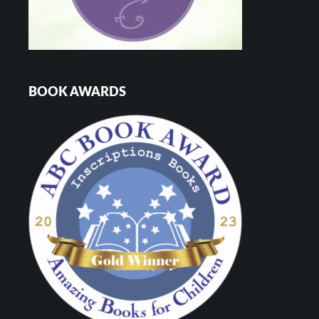
BOOK AWARDS