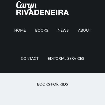
Main
Skip
Skip
Skip
to
to
to
navigation
content
secondary
footer
navigation
HOME
BOOKS
NEWS
ABOUT
CONTACT
EDITORIAL SERVICES
You are here:
Home
/
Mommy Revolution
/
And
BOOKS FOR KIDS
the Winner Is…..