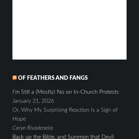
OF FEATHERS AND FANGS
I’m Still a (Mostly) No on In-Church Protests
January 21, 2026
Or, Why My Surprising Reaction Is a Sign of
Hope
Caryn Rivadeneira
Back up the Bible, and Summon that Devil