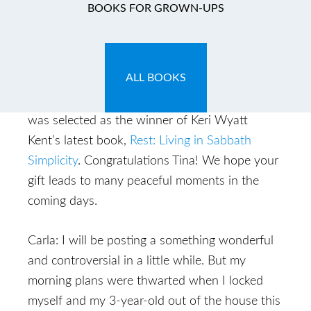
And the Winner Is…..
BOOKS FOR GROWN-UPS
January 22, 2009
by
Carla
ALL BOOKS
Tina!! In a completely random process, Tina
was selected as the winner of Keri Wyatt
Kent’s latest book,
Rest: Living in Sabbath
Simplicity
. Congratulations Tina! We hope your
gift leads to many peaceful moments in the
coming days.
Carla: I will be posting a something wonderful
and controversial in a little while. But my
morning plans were thwarted when I locked
myself and my 3-year-old out of the house this