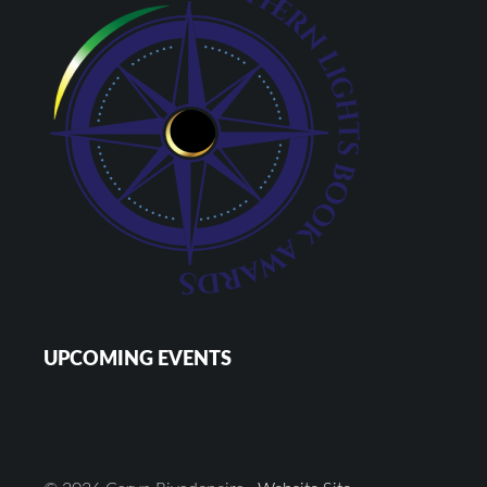
UPCOMING EVENTS