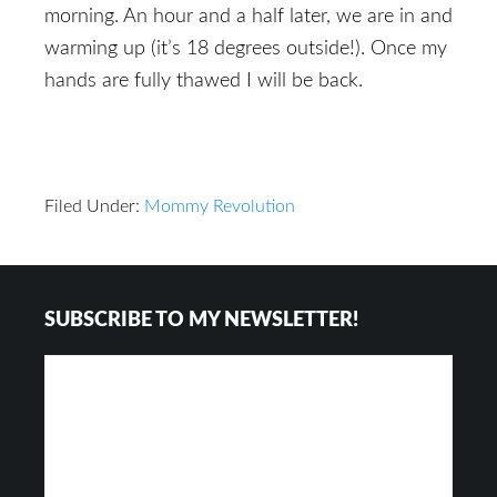
morning. An hour and a half later, we are in and
warming up (it’s 18 degrees outside!). Once my
hands are fully thawed I will be back.
Filed Under:
Mommy Revolution
Reader
Footer
SUBSCRIBE TO MY NEWSLETTER!
Interactions