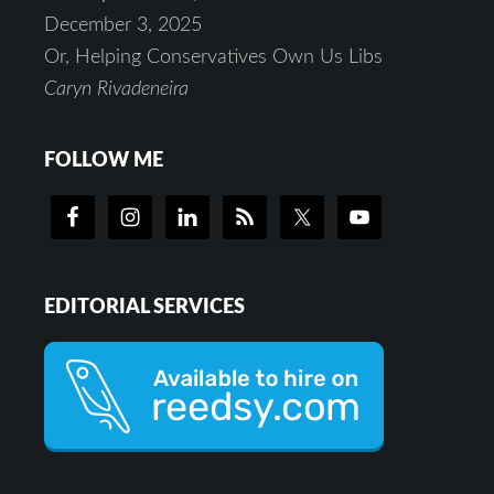
December 3, 2025
Or, Helping Conservatives Own Us Libs
Caryn Rivadeneira
FOLLOW ME
EDITORIAL SERVICES