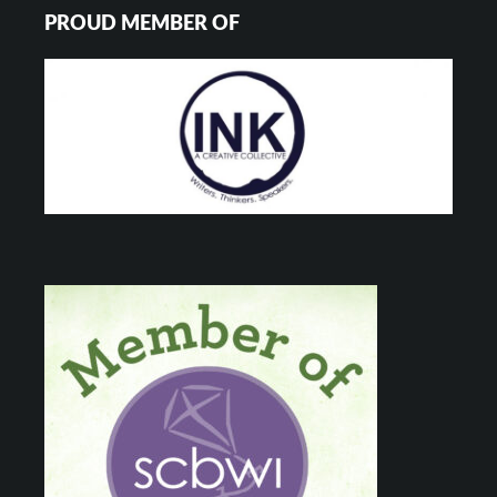
PROUD MEMBER OF