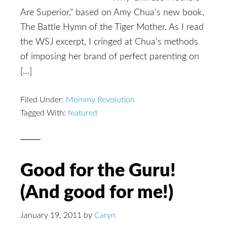
Are Superior,” based on Amy Chua’s new book,
The Battle Hymn of the Tiger Mother. As I read
the WSJ excerpt, I cringed at Chua’s methods
of imposing her brand of perfect parenting on
[…]
Filed Under:
Mommy Revolution
Tagged With:
featured
Good for the Guru!
(And good for me!)
January 19, 2011
by
Caryn