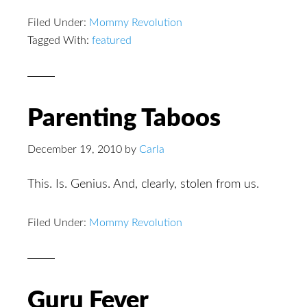
Filed Under:
Mommy Revolution
Tagged With:
featured
Parenting Taboos
December 19, 2010
by
Carla
This. Is. Genius. And, clearly, stolen from us.
Filed Under:
Mommy Revolution
Guru Fever