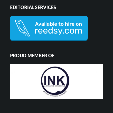
EDITORIAL SERVICES
PROUD MEMBER OF