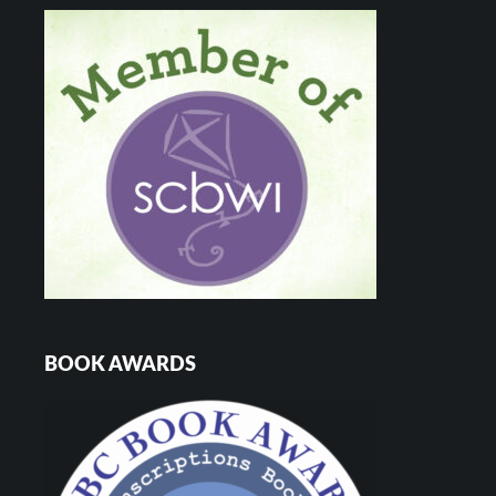
BOOK AWARDS