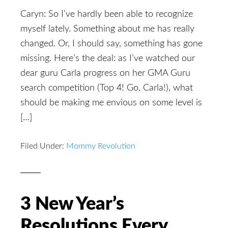
Caryn: So I’ve hardly been able to recognize
myself lately. Something about me has really
changed. Or, I should say, something has gone
missing. Here’s the deal: as I’ve watched our
dear guru Carla progress on her GMA Guru
search competition (Top 4! Go, Carla!), what
should be making me envious on some level is
[…]
Filed Under:
Mommy Revolution
3 New Year’s
Resolutions Every