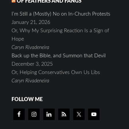
OF FEATHERS AND FANGS
I’m Still a (Mostly) No on In-Church Protests
January 21, 2026
Or, Why My Surprising Reaction Is a Sign of
Hope
Caryn Rivadeneira
Back up the Bible, and Summon that Devil
December 3, 2025
Or, Helping Conservatives Own Us Libs
Caryn Rivadeneira
FOLLOW ME