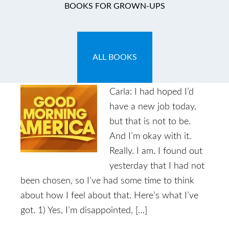
BOOKS FOR GROWN-UPS
Thank You Good
Morning America!
ALL BOOKS
February 4, 2011
by
Carla
Carla: I had hoped I’d
have a new job today,
but that is not to be.
And I’m okay with it.
Really. I am. I found out
yesterday that I had not
been chosen, so I’ve had some time to think
about how I feel about that. Here’s what I’ve
got. 1) Yes, I’m disappointed, […]