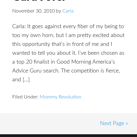
November 30, 2010
by
Carla
Carla: It goes against every fiber of my being to
too my own horn, but I am pretty excited about
this opportunity that’s in front of me and I
wanted to tell you about it. I’ve been chosen as
a top 20 finalist in Good Morning America’s
Advice Guru search. The competition is fierce,
and […]
Filed Under:
Mommy Revolution
Next Page »