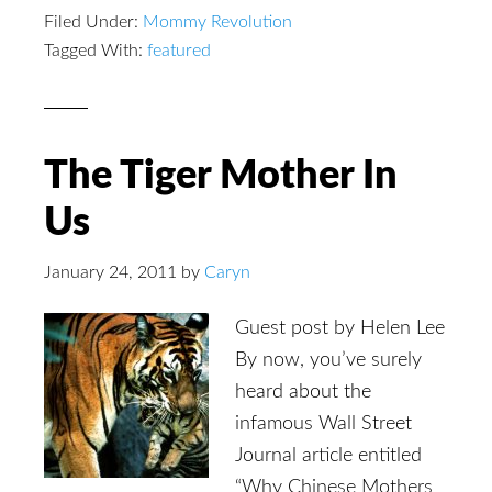
Filed Under:
Mommy Revolution
Tagged With:
featured
The Tiger Mother In
Us
January 24, 2011
by
Caryn
Guest post by Helen Lee
By now, you’ve surely
heard about the
infamous Wall Street
Journal article entitled
“Why Chinese Mothers