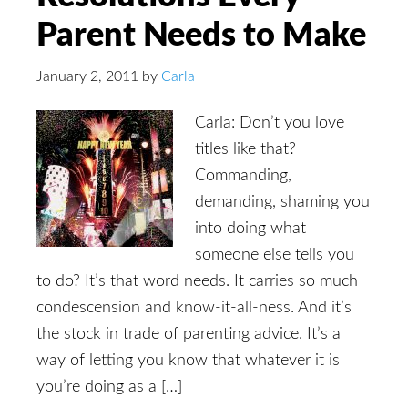
Parent Needs to Make
January 2, 2011
by
Carla
Carla: Don’t you love
titles like that?
Commanding,
demanding, shaming you
into doing what
someone else tells you
to do? It’s that word needs. It carries so much
condescension and know-it-all-ness. And it’s
the stock in trade of parenting advice. It’s a
way of letting you know that whatever it is
you’re doing as a […]