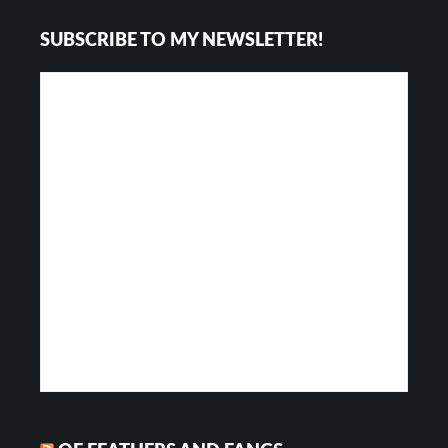
Footer
SUBSCRIBE TO MY NEWSLETTER!