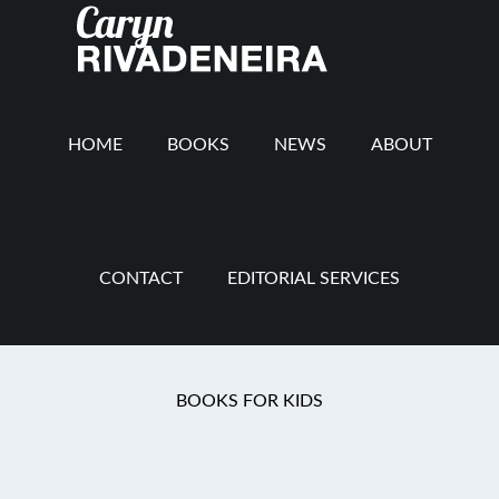
Main
Skip
Skip
Skip
to
to
to
navigation
content
secondary
footer
navigation
HOME
BOOKS
NEWS
ABOUT
CONTACT
EDITORIAL SERVICES
Mommy Revolution
BOOKS FOR KIDS