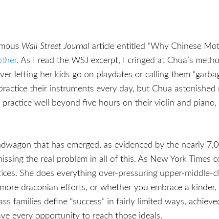
famous
Wall Street Journal
article entitled “Why Chinese Mo
other
. As I read the WSJ excerpt, I cringed at Chua’s meth
er letting her kids go on playdates or calling them “garba
actice their instruments every day, but Chua astonished 
practice well beyond five hours on their violin and piano,
andwagon that has emerged, as evidenced by the nearly 7
issing the real problem in all of this. As New York Times 
ractices. She does everything over-pressuring upper-middle-
re draconian efforts, or whether you embrace a kinder, g
ss families define “success” in fairly limited ways, achieve
ave every opportunity to reach those ideals.