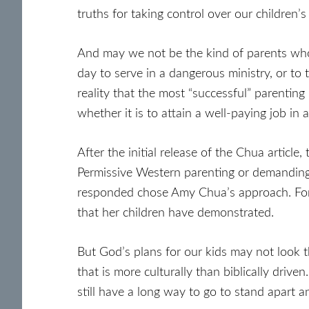
truths for taking control over our children’s 
And may we not be the kind of parents who 
day to serve in a dangerous ministry, or to
reality that the most “successful” parenting 
whether it is to attain a well-paying job in
After the initial release of the Chua article,
Permissive Western parenting or demanding 
responded chose Amy Chua’s approach. For al
that her children have demonstrated.
But God’s plans for our kids may not look t
that is more culturally than biblically driv
still have a long way to go to stand apart a