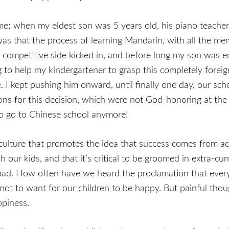
me; when my eldest son was 5 years old, his piano teacher
was that the process of learning Mandarin, with all the me
 competitive side kicked in, and before long my son was e
g to help my kindergartener to grasp this completely foreig
. I kept pushing him onward, until finally one day, our sche
s for this decision, which were not God-honoring at the 
 to go to Chinese school anymore!
ur culture that promotes the idea that success comes from a
h our kids, and that it’s critical to be groomed in extra-cu
oad. How often have we heard the proclamation that every A
 not to want for our children to be happy. But painful thoug
ppiness.