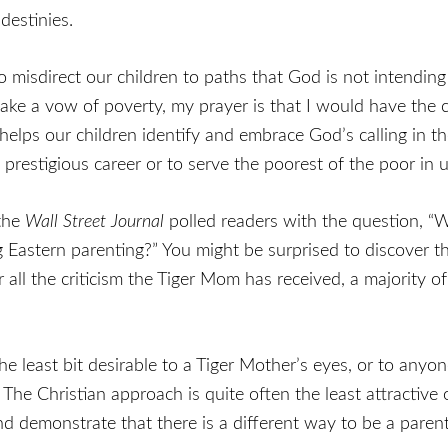
destinies.
misdirect our children to paths that God is not intending
 take a vow of poverty, my prayer is that I would have the
helps our children identify and embrace God’s calling in the
 a prestigious career or to serve the poorest of the poor in
 the
Wall Street Journal
polled readers with the question, “Wh
Eastern parenting?” You might be surprised to discover th
l the criticism the Tiger Mom has received, a majority of p
he least bit desirable to a Tiger Mother’s eyes, or to anyo
en. The Christian approach is quite often the least attracti
nd demonstrate that there is a different way to be a parent