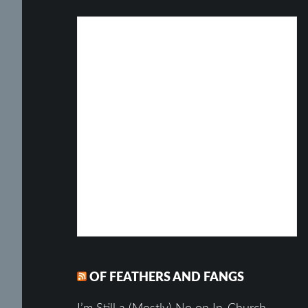
OF FEATHERS AND FANGS