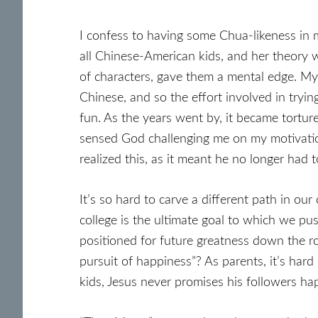
I confess to having some Chua-likeness in 
all Chinese-American kids, and her theory 
of characters, gave them a mental edge. My
Chinese, and so the effort involved in tryin
fun. As the years went by, it became torture
sensed God challenging me on my motivation
realized this, as it meant he no longer had
It’s so hard to carve a different path in o
college is the ultimate goal to which we pus
positioned for future greatness down the r
pursuit of happiness”? As parents, it’s hard
kids, Jesus never promises his followers ha