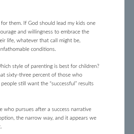
 for them. If God should lead my kids one
 courage and willingness to embrace the
ir life, whatever that call might be,
 unfathomable conditions.
ich style of parenting is best for children?
at sixty-three percent of those who
eople still want the “successful” results
ne who pursues after a success narrative
ve option, the narrow way, and it appears we
.