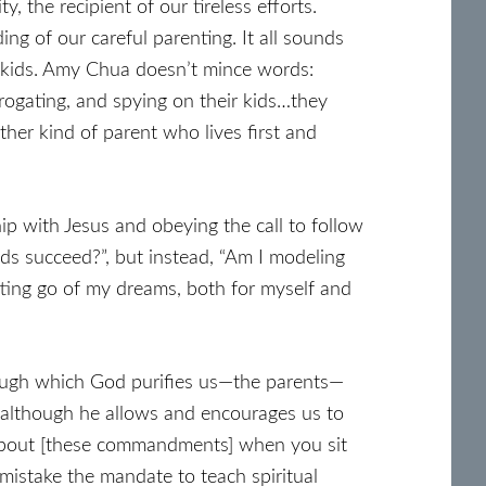
, the recipient of our tireless efforts.
ing of our careful parenting. It all sounds
ur kids. Amy Chua doesn’t mince words:
errogating, and spying on their kids…they
her kind of parent who lives first and
ship with Jesus and obeying the call to follow
kids succeed?”, but instead, “Am I modeling
tting go of my dreams, both for myself and
hrough which God purifies us—the parents—
, although he allows and encourages us to
k about [these commandments] when you sit
istake the mandate to teach spiritual