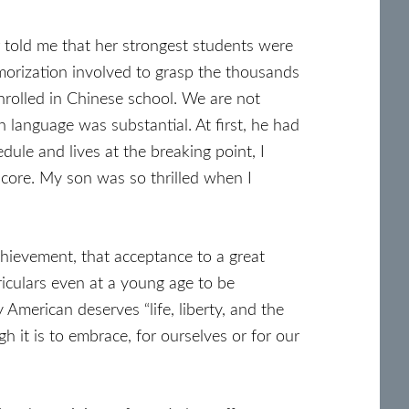
 told me that her strongest students were
morization involved to grasp the thousands
nrolled in Chinese school. We are not
n language was substantial. At first, he had
dule and lives at the breaking point, I
core. My son was so thrilled when I
chievement, that acceptance to a great
rriculars even at a young age to be
merican deserves “life, liberty, and the
h it is to embrace, for ourselves or for our