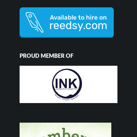
PROUD MEMBER OF