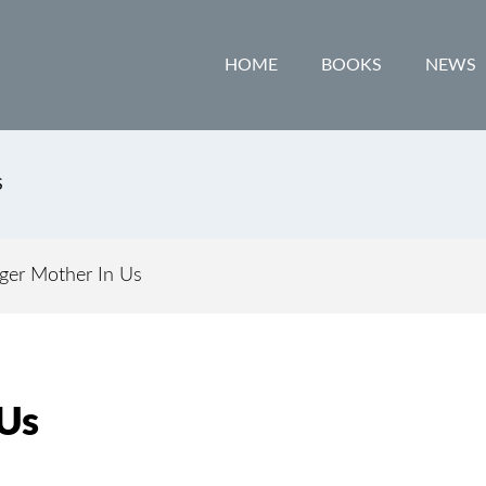
HOME
BOOKS
NEWS
S
ger Mother In Us
 Us