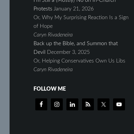
I’m Still a (Mostly) No on In-Church
Protests
January 21, 2026
Or, Why My Surprising Reaction Is a Sign
of Hope
Caryn Rivadeneira
Back up the Bible, and Summon that
Devil
December 3, 2025
Or, Helping Conservatives Own Us Libs
Caryn Rivadeneira
FOLLOW ME