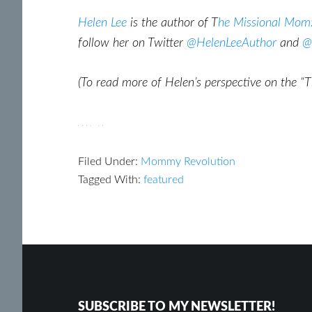
Helen Lee
is the author of T
he Missional Mom:
follow her on Twitter
@HelenLeeAuthor
and
@
(To read more of Helen’s perspective on the “
Filed Under:
Mommy Revolution
Tagged With:
featured
Footer
Reader
Interactions
SUBSCRIBE TO MY NEWSLETTER!