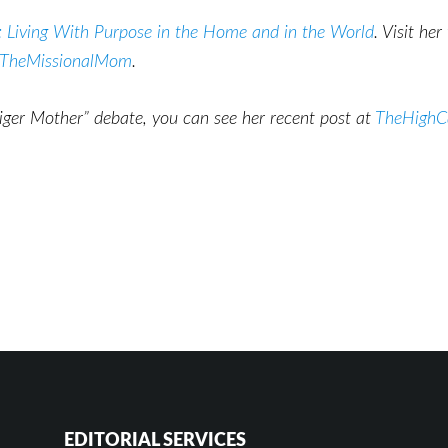
 Living With Purpose in the Home and in the World
. Visit he
TheMissionalMom
.
Tiger Mother” debate, you can see her recent post at
TheHighCa
EDITORIAL SERVICES