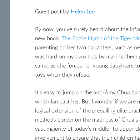
Guest post by
Helen Lee
By now, you’ve surely heard about the in
new book,
The Battle Hymn of the Tiger M
parenting on her two daughters, such as nev
was hard on my own kids by making them pr
same, as she forces her young daughters to 
toys when they refuse.
It’s easy to jump on the anti-Amy Chua b
which lambast her. But I wonder if we are m
logical extension of the prevailing elite p
methods border on the madness of Chua’s mo
vast majority of today’s middle- to upper-cla
involvement to ensure that their children h