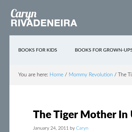
Main
Skip
Skip
Skip
to
to
to
navigation
content
secondary
footer
navigation
BOOKS FOR KIDS
BOOKS FOR GROWN-UP
You are here:
Home
/
Mommy Revolution
/
The Ti
The Tiger Mother In
January 24, 2011
by
Caryn