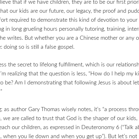
e that if we have children, they are to be our first priority
hat our kids are our future, our legacy, the proof and pudd
 effort required to demonstrate this kind of devotion to yo
g in long grueling hours personally tutoring, training, int
 she writes. But whether you are a Chinese mother or any ot
doing so is still a false gospel.
ss the secret to lifelong fulfillment, which is our relation
 I’m realizing that the question is less, “How do I help my 
to be? Am I demonstrating that following Jesus is about le
”
g; as author Gary Thomas wisely notes, it’s “a process t
 we are called to trust that God is the shaper of our kids
 teach our children, as expressed in Deuteronomy 6 (“Tal
when you lie down and when you get up”). But let’s not m