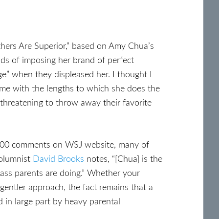
thers Are Superior,” based on Amy Chua’s
ods of imposing her brand of perfect
ge” when they displeased her. I thought I
me with the lengths to which she does the
 threatening to throw away their favorite
,000 comments on WSJ website, many of
columnist
David Brooks
notes, “[Chua] is the
class parents are doing.” Whether your
entler approach, the fact remains that a
d in large part by heavy parental