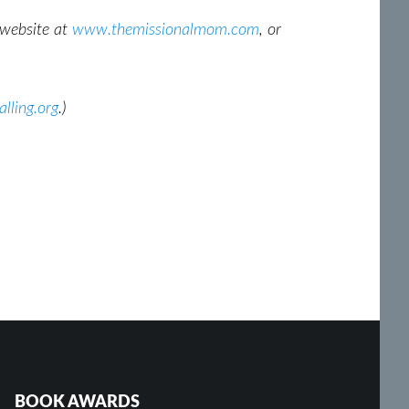
r website at
www.themissionalmom.com
, or
lling.org
.)
BOOK AWARDS