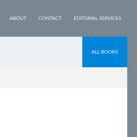
ABOUT
CONTACT
EDITORIAL SERVICES
ALL BOOKS