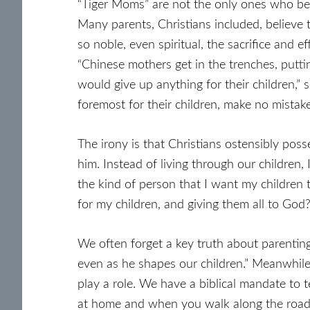
“Tiger Moms” are not the only ones who believ
Many parents, Christians included, believe t
so noble, even spiritual, the sacrifice and
“Chinese mothers get in the trenches, puttin
would give up anything for their children,”
foremost for their children, make no mistake: 
The irony is that Christians ostensibly posse
him. Instead of living through our children,
the kind of person that I want my children 
for my children, and giving them all to God?
We often forget a key truth about parentin
even as he shapes our children.” Meanwhile,
play a role. We have a biblical mandate to
at home and when you walk along the road, 