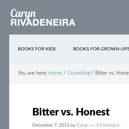
Main
Skip
Skip
Skip
to
to
to
navigation
content
secondary
footer
navigation
BOOKS FOR KIDS
BOOKS FOR GROWN-UP
You are here:
Home
/
Grumbling
/
Bitter vs. Hone
Bitter vs. Honest
December 7, 2011
by
Caryn
1 Comment