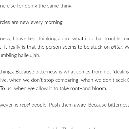
e else for doing the same thing.
rcies are new every morning.
ss, I have kept thinking about what it is that troubles me 
fe. It really is that the person seems to be stuck on
bitter.
Wh
umbling hallelujah.
 things. Because bitterness is what comes from not “dealin
ive, when we don’t stop comparing, when we don’t seek God
To us, when we allow it to take root–and bloom.
wever, is
repel
people. Push them away. Because bitternes