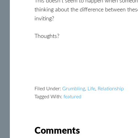
This doesn’t seem to happen when someone is
thinking about the difference between the
inviting?
Thoughts?
Filed Under:
Grumbling
,
Life
,
Relationship
Tagged With:
featured
Reader
Comments