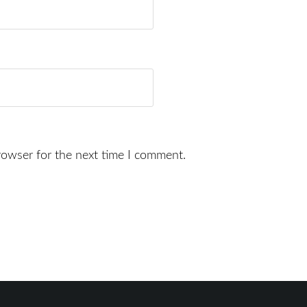
rowser for the next time I comment.