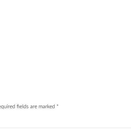
equired fields are marked
*