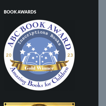
BOOK AWARDS