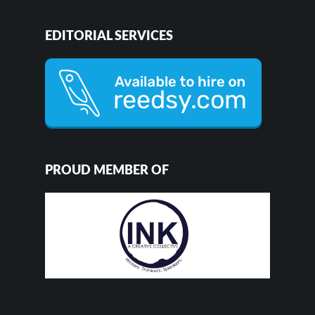
EDITORIAL SERVICES
PROUD MEMBER OF