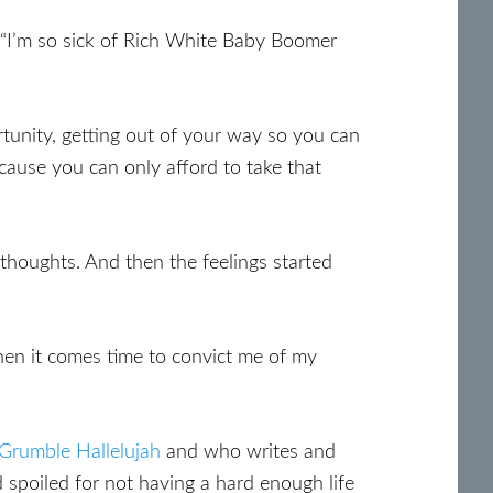
“I’m so sick of Rich White Baby Boomer
ortunity, getting out of your way so you can
cause you can only afford to take that
thoughts. And then the feelings started
when it comes time to convict me of my
Grumble Hallelujah
and who writes and
d spoiled for not having a hard enough life