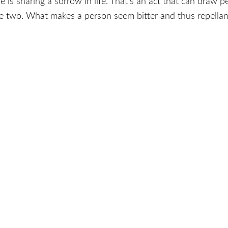
 sharing a sorrow in life. That’s an act that can draw peo
se two. What makes a person seem bitter and thus repel