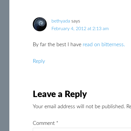
Interactions
bethyada
says
February 4, 2012 at 2:13 am
By far the best I have
read on bitterness.
Reply
Leave a Reply
Your email address will not be published.
R
Comment
*