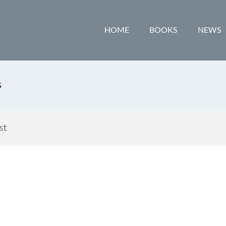
HOME
BOOKS
NEWS
S
st