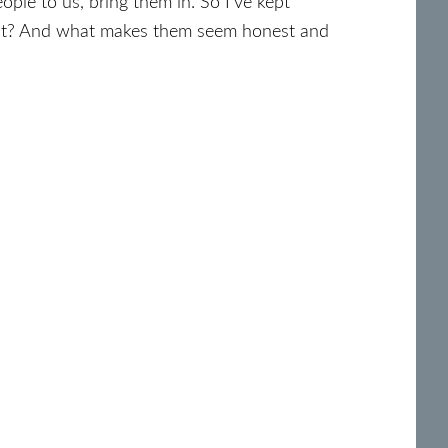
ple to us, bring them in. So I’ve kept
lant? And what makes them seem honest and