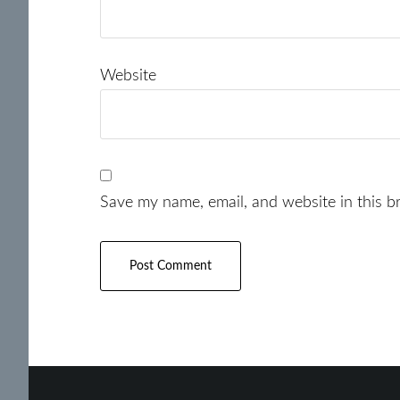
Website
Save my name, email, and website in this b
Footer