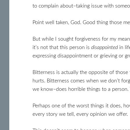
to complain about–taking issue with someon
Point well taken, God. Good thing those me
But while I sought forgiveness for my meanne
it’s not that this person is
disappointed
in li
expressing disappointment or grieving or gr
Bitterness is actually the opposite of those
hurts. Bitterness comes when we don’t forg
we know–does horrible things to a person. 
Perhaps one of the worst things it does, ho
every story we tell, every opinion we offer.