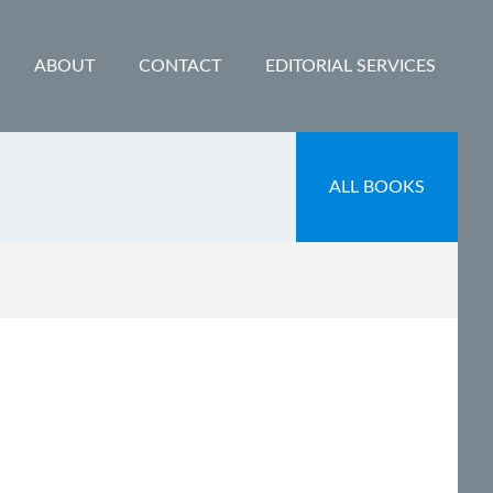
ABOUT
CONTACT
EDITORIAL SERVICES
ALL BOOKS