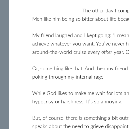
The other day I com
Men like him being so bitter about life bec
My friend laughed and I kept going: “I mean.
achieve whatever you want. You’ve never ha
around-the-world cruise every
other
year. 
Or, something like that. And then my friend
poking through my internal rage.
While God likes to make me wait for lots an
hypocrisy or harshness. It’s so annoying.
But, of course, there
is
something a bit ou
speaks about the need to grieve disappoin