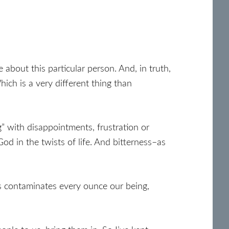
about this particular person. And, in truth,
ich is a very different thing than
g” with disappointments, frustration or
 in the twists of life. And bitterness–as
s contaminates every ounce our being,