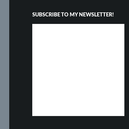
SUBSCRIBE TO MY NEWSLETTER!