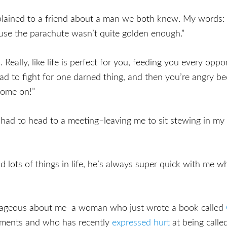
plained to a friend about a man we both knew. My words: 
ause the parachute wasn’t quite golden enough.”
 Really, like life is perfect for you, feeding you every opp
d to fight for one darned thing, and then you’re angry be
Come on!”
 had to head to a meeting–leaving me to sit stewing in my 
d lots of things in life, he’s always super quick with me 
trageous about me–a woman who just wrote a book called
tments and who has recently
expressed hurt
at being calle