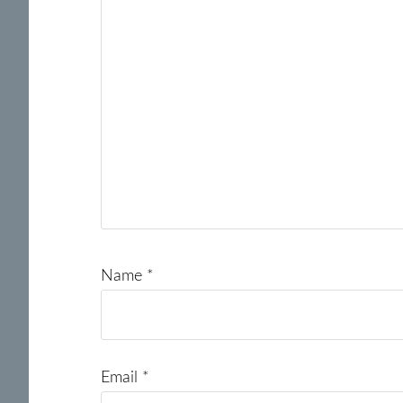
Name
*
Email
*