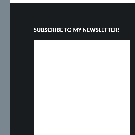
Footer
SUBSCRIBE TO MY NEWSLETTER!