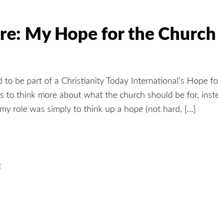
re: My Hope for the Church
ted to be part of a Christianity Today International’s Hope f
s to think more about what the church should be for, inste
 my role was simply to think up a hope (not hard, […]
g