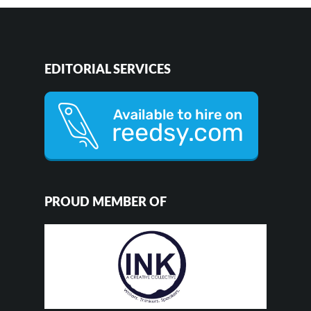
EDITORIAL SERVICES
PROUD MEMBER OF