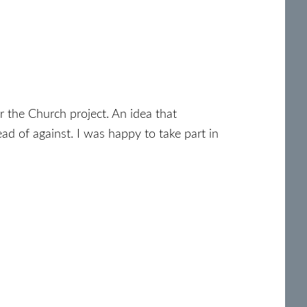
or the Church project. An idea that
ad of against. I was happy to take part in