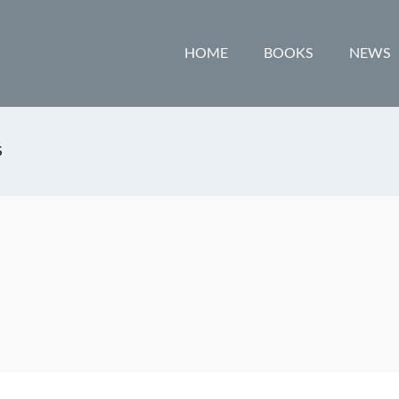
HOME
BOOKS
NEWS
S