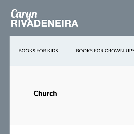
Main
Skip
Skip
Skip
to
to
to
navigation
content
secondary
footer
navigation
BOOKS FOR KIDS
BOOKS FOR GROWN-UP
Church