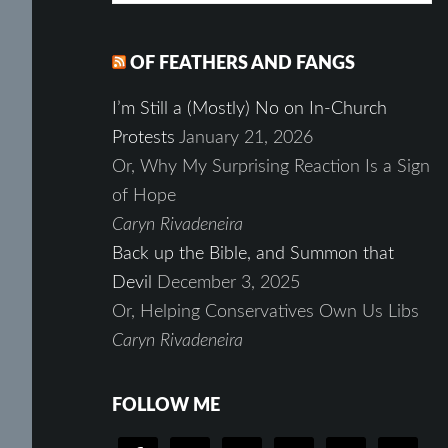
OF FEATHERS AND FANGS
I’m Still a (Mostly) No on In-Church
Protests
January 21, 2026
Or, Why My Surprising Reaction Is a Sign
of Hope
Caryn Rivadeneira
Back up the Bible, and Summon that
Devil
December 3, 2025
Or, Helping Conservatives Own Us Libs
Caryn Rivadeneira
FOLLOW ME