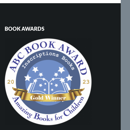
BOOK AWARDS