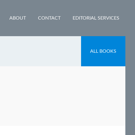
ABOUT
CONTACT
EDITORIAL SERVICES
ALL BOOKS