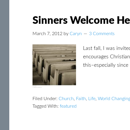
Sinners Welcome He
March 7, 2012
by
Caryn
3 Comments
Last fall, I was invi
encourages Christian
this–especially since
Filed Under:
Church
,
Faith
,
Life
,
World Changin
Tagged With:
featured