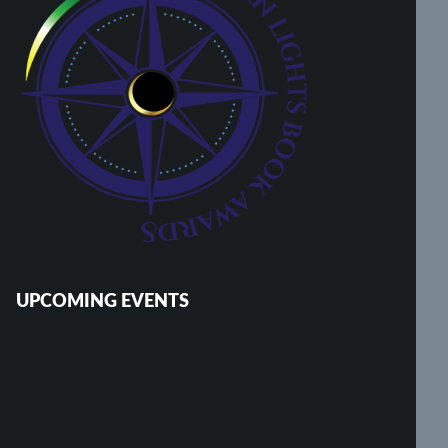
UPCOMING EVENTS