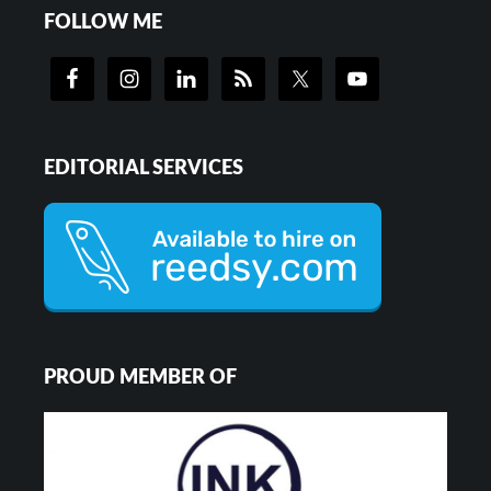
FOLLOW ME
EDITORIAL SERVICES
PROUD MEMBER OF