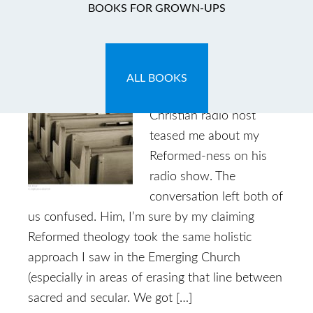
BOOKS FOR GROWN-UPS
I Am One of Them
May 31, 2014
by
Caryn
6 Comments
ALL BOOKS
Years ago, an Emergent
Christian radio host
teased me about my
Reformed-ness on his
radio show. The
conversation left both of
us confused. Him, I’m sure by my claiming
Reformed theology took the same holistic
approach I saw in the Emerging Church
(especially in areas of erasing that line between
sacred and secular. We got […]