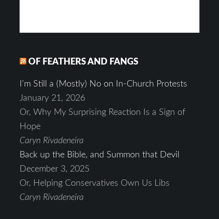
OF FEATHERS AND FANGS
I’m Still a (Mostly) No on In-Church Protests
January 21, 2026
Or, Why My Surprising Reaction Is a Sign of
Hope
Caryn Rivadeneira
Back up the Bible, and Summon that Devil
December 3, 2025
Or, Helping Conservatives Own Us Libs
Caryn Rivadeneira