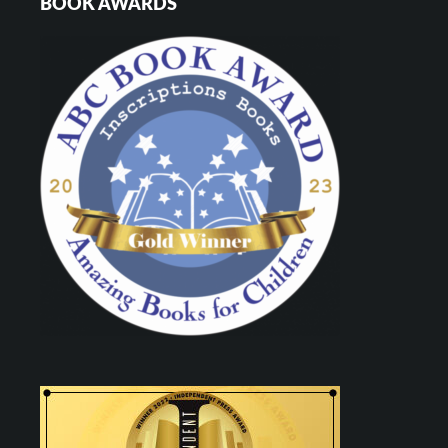
BOOK AWARDS