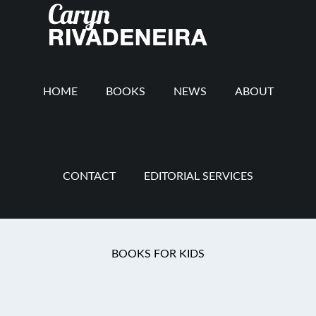
Main
Skip
Skip
Skip
to
to
to
navigation
content
secondary
footer
navigation
HOME
BOOKS
NEWS
ABOUT
CONTACT
EDITORIAL SERVICES
Reformed
BOOKS FOR KIDS