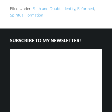
Filed Under:
Faith and Doubt
,
Identity
,
Reformed
,
Spiritual Formation
Footer
SUBSCRIBE TO MY NEWSLETTER!