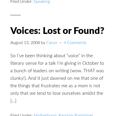
Filed Under:
Speaking
Voices: Lost or Found?
August 13, 2008
by
Caryn
4 Comments
So I’ve been thinking about “voice” in the
literary sense for a talk I’m giving in October to
a bunch of leaders on writing (wow. THAT was
clunky!). And it just dawned on me that one of
the things that frustrates me as a mom is not
only that we tend to lose ourselves amidst the
[…]
Filed Under:
Motherhood
,
Random Ramblings
,