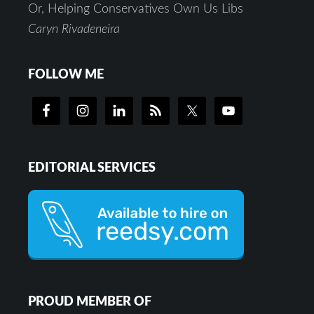
Or, Helping Conservatives Own Us Libs
Caryn Rivadeneira
FOLLOW ME
EDITORIAL SERVICES
PROUD MEMBER OF