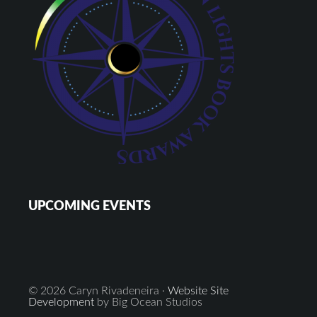
UPCOMING EVENTS
© 2026 Caryn Rivadeneira ·
Website Site
Development
by Big Ocean Studios