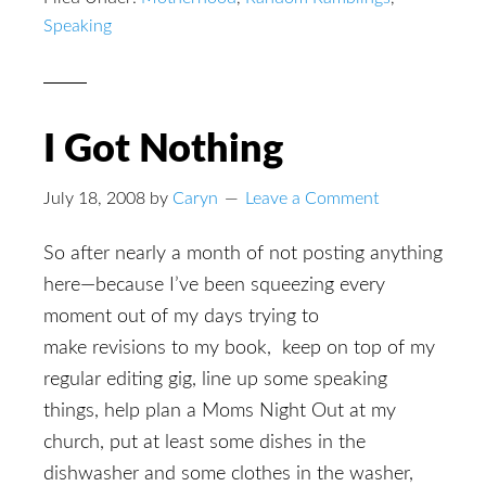
Speaking
I Got Nothing
July 18, 2008
by
Caryn
Leave a Comment
So after nearly a month of not posting anything
here—because I’ve been squeezing every
moment out of my days trying to
make revisions to my book, keep on top of my
regular editing gig, line up some speaking
things, help plan a Moms Night Out at my
church, put at least some dishes in the
dishwasher and some clothes in the washer,