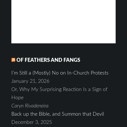
OF FEATHERS AND FANGS
I’m Still a (Mostly) No on In-Church Protests
January 21, 2026
Or, Why My Surprising Reaction Is a Sign of
Hope
Caryn Rivadeneira
Back up the Bible, and Summon that Devil
December 3, 2025