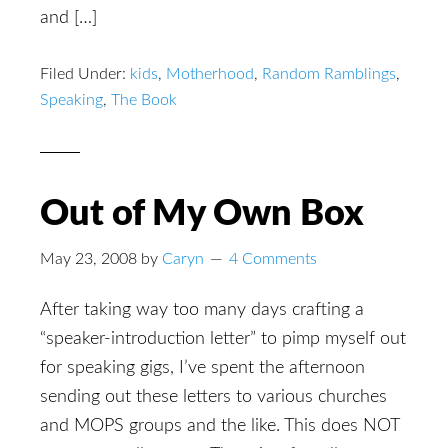
and […]
Filed Under:
kids
,
Motherhood
,
Random Ramblings
,
Speaking
,
The Book
Out of My Own Box
May 23, 2008
by
Caryn
4 Comments
After taking way too many days crafting a
“speaker-introduction letter” to pimp myself out
for speaking gigs, I’ve spent the afternoon
sending out these letters to various churches
and MOPS groups and the like. This does NOT