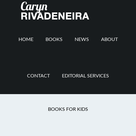
Main
Skip
Skip
Skip
to
to
to
navigation
content
secondary
footer
navigation
HOME
BOOKS
NEWS
ABOUT
CONTACT
EDITORIAL SERVICES
Speaking
BOOKS FOR KIDS