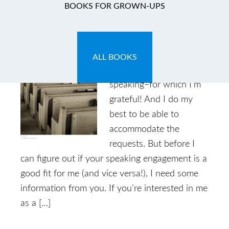
BOOKS FOR GROWN-UPS
Speaking Requests
March 28, 2013
by
Caryn
Leave a Comment
ALL BOOKS
I get a lot of requests for
speaking–for which I’m
grateful! And I do my
best to be able to
accommodate the
requests. But before I
can figure out if your speaking engagement is a
good fit for me (and vice versa!), I need some
information from you. If you’re interested in me
as a […]