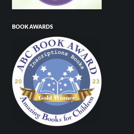
BOOK AWARDS