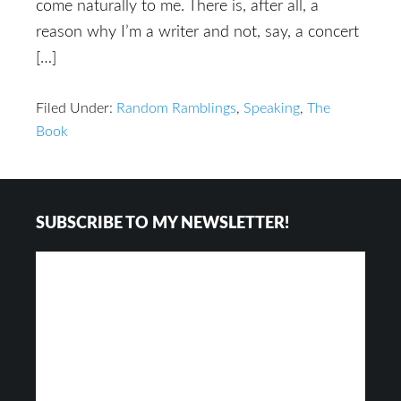
come naturally to me. There is, after all, a
reason why I’m a writer and not, say, a concert
[…]
Filed Under:
Random Ramblings
,
Speaking
,
The
Book
Footer
SUBSCRIBE TO MY NEWSLETTER!