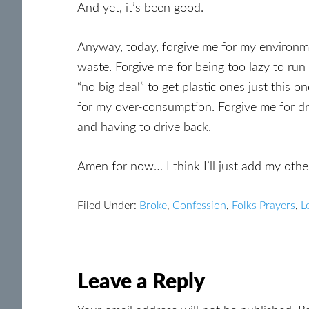
And yet, it’s been good.
Anyway, today, forgive me for my environme
waste. Forgive me for being too lazy to run
“no big deal” to get plastic ones just this 
for my over-consumption. Forgive me for dr
and having to drive back.
Amen for now… I think I’ll just add my othe
Filed Under:
Broke
,
Confession
,
Folks Prayers
,
L
Reader
Leave a Reply