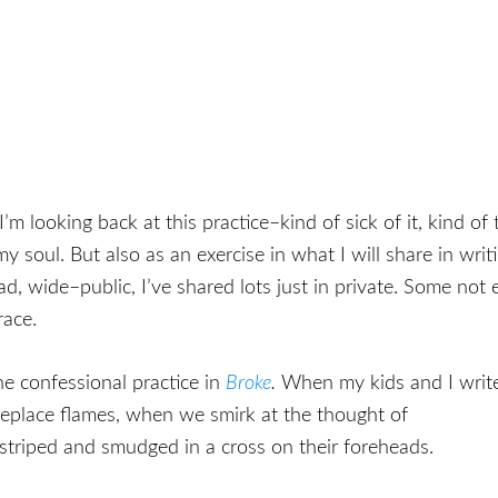
m looking back at this practice–kind of sick of it, kind o
 my soul. But also as an exercise in what I will share in wr
, wide–public, I’ve shared lots just in private. Some not e
race.
the confessional practice in
Broke
.
When my kids and I writ
replace flames, when we smirk at the thought of
 striped and smudged in a cross on their foreheads.