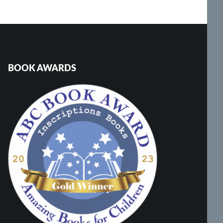
BOOK AWARDS