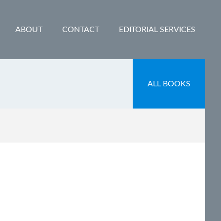
ABOUT
CONTACT
EDITORIAL SERVICES
ALL BOOKS