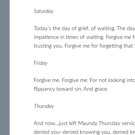
Saturday
Today’s the day of grief, of waiting. The da
impatience in times of waiting. Forgive me f
trusting you. Forgive me for forgetting that
Friday
Forgive me. Forgive me. For not looking int
flippancy toward sin. And grace.
Thursday
And now…just left Maundy Thursday services 
denied you–denied knowing you, denied lov