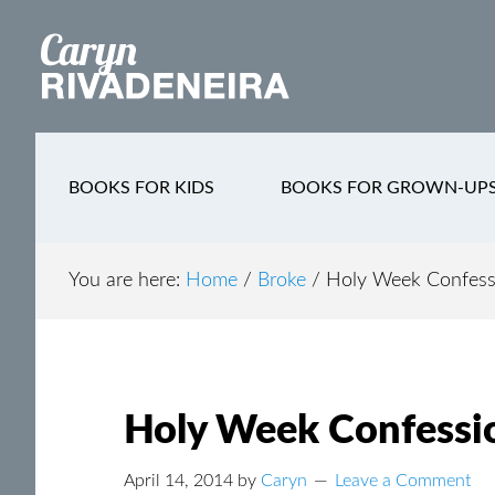
Main
Skip
Skip
Skip
to
to
to
navigation
content
secondary
footer
navigation
BOOKS FOR KIDS
BOOKS FOR GROWN-UP
You are here:
Home
/
Broke
/
Holy Week Confess
Holy Week Confessi
April 14, 2014
by
Caryn
Leave a Comment