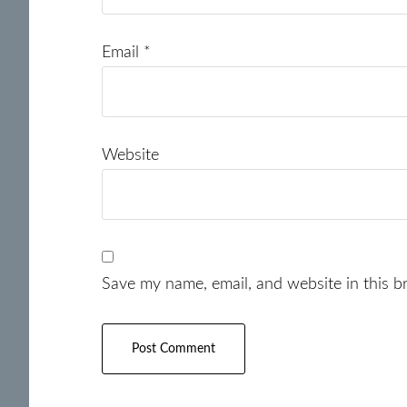
Email
*
Website
Save my name, email, and website in this b