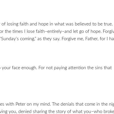
y of losing faith and hope in what was believed to be true. 
or the times I lose faith–entirely–and let go of hope. Forgi
 “Sunday’s coming,” as they say. Forgive me, Father, for I h
o your face enough. For not paying attention the sins that
with Peter on my mind. The denials that come in the night
ing you, denied sharing the story of what you–who broke