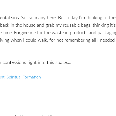
ntal sins. So, so many here. But today I’m thinking of the
 back in the house and grab my reusable bags, thinking it’s
one time. Forgive me for the waste in products and packagin
iving when I could walk, for not remembering all I needed
r confessions right into this space….
ent
,
Spiritual Formation