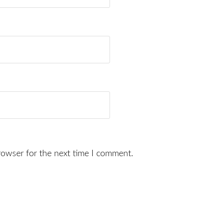
rowser for the next time I comment.