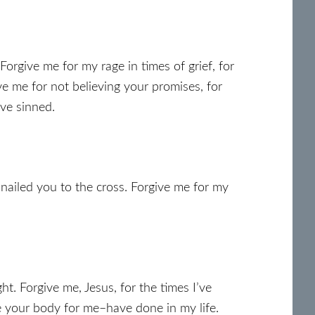
Forgive me for my rage in times of grief, for
ve me for not believing your promises, for
ave sinned.
 nailed you to the cross. Forgive me for my
. Forgive me, Jesus, for the times I’ve
 your body for me–have done in my life.