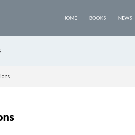
HOME
BOOKS
NEWS
S
ions
ons