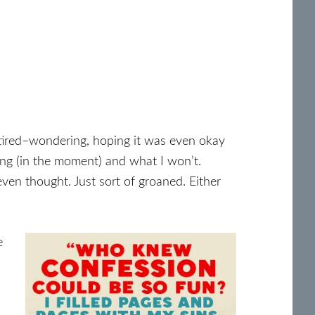
f tired–wondering, hoping it was even okay
iting (in the moment) and what I won’t.
ven thought. Just sort of groaned. Either
e