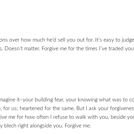
ons over how much he’d sell you out for. It’s easy to judge
ss. Doesn’t matter. Forgive me for the times I’ve traded you
I imagine it–your building fear, your knowing what was to
 for us; heartened for the same. But I ask your forgivene
rgive me for how often I refuse to walk with you, beside yo
 blech right alongside you. Forgive me.