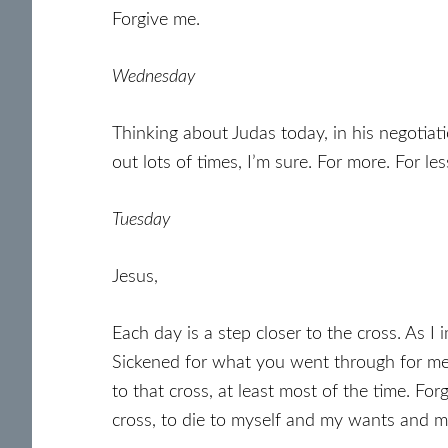
Forgive me.
Wednesday
Thinking about Judas today, in his negotiati
out lots of times, I’m sure. For more. For le
Tuesday
Jesus,
Each day is a step closer to the cross. As 
Sickened for what you went through for me,
to that cross, at least most of the time. Fo
cross, to die to myself and my wants and my