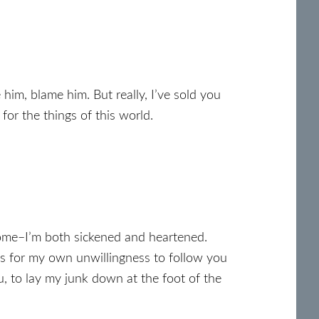
 him, blame him. But really, I’ve sold you
 for the things of this world.
 come–I’m both sickened and heartened.
ss for my own unwillingness to follow you
u, to lay my junk down at the foot of the