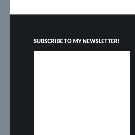
Footer
SUBSCRIBE TO MY NEWSLETTER!