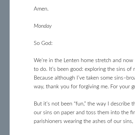
Amen.
Monday
So God:
We’re in the Lenten home stretch and now I’
to do. It’s been good: exploring the sins of
Because although I’ve taken some sins–broad
way, thank you for forgiving me. For your g
But it’s not been “fun,” the way I describe 
our sins on paper and toss them into the fi
parishioners wearing the ashes of our sins,