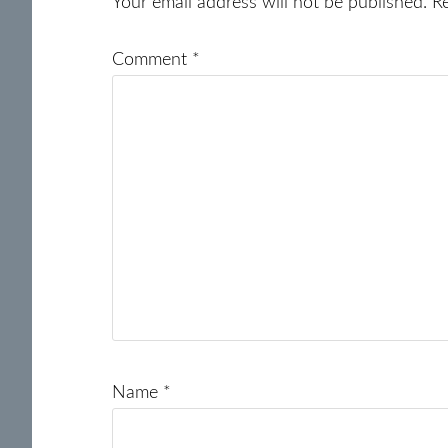
Interactions
Your email address will not be published.
R
Comment
*
Name
*