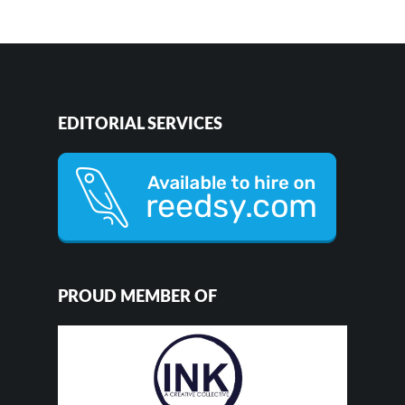
EDITORIAL SERVICES
PROUD MEMBER OF