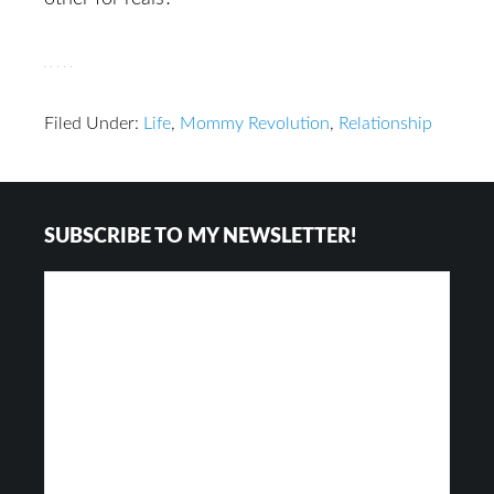
Filed Under:
Life
,
Mommy Revolution
,
Relationship
Reader
Footer
SUBSCRIBE TO MY NEWSLETTER!
Interactions