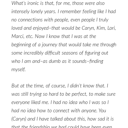
What’s ironic is that, for me, those were also
intensely lonely years. I remember feeling like I had
no connections with people, even people I truly
loved and enjoyed–that would be Caryn, Kim, Lori,
Marci, etc. Now I know that I was at the
beginning of a journey that would take me through
some incredibly difficult seasons of figuring out
who I am and–as dumb as it sounds–finding
myself.
But at the time, of course, I didn’t know that. I
was still trying so hard to be perfect, to make sure
everyone liked me. I had no idea who I was so I
had no idea how to connect with anyone. You
(Caryn) and I have talked about this, how sad it is
that the friendship we had could have been even