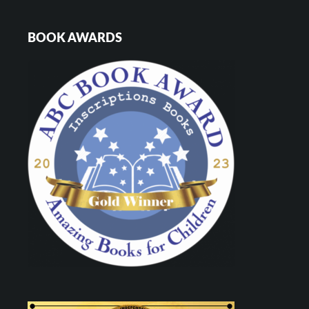
BOOK AWARDS