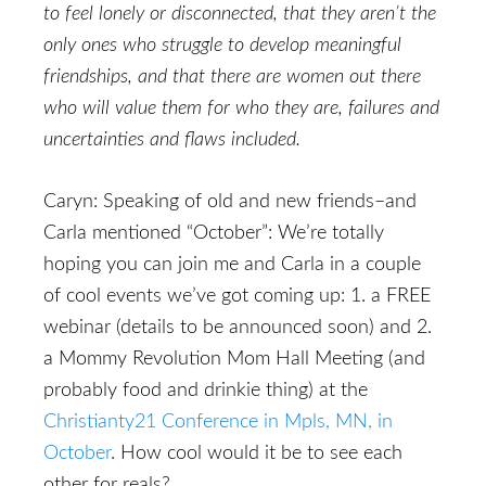
to feel lonely or disconnected, that they aren’t the
only ones who struggle to develop meaningful
friendships, and that there are women out there
who will value them for who they are, failures and
uncertainties and flaws included.
Caryn: Speaking of old and new friends–and
Carla mentioned “October”: We’re totally
hoping you can join me and Carla in a couple
of cool events we’ve got coming up: 1. a FREE
webinar (details to be announced soon) and 2.
a Mommy Revolution Mom Hall Meeting (and
probably food and drinkie thing) at the
Christianty21 Conference in Mpls, MN, in
October
. How cool would it be to see each
other for reals?