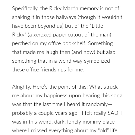
Specifically, the Ricky Martin memory is not of
shaking it in those hallways (though it wouldn’t
have been beyond us) but of the ”Little
Ricky” (a xeroxed paper cutout of the man)
perched on my office bookshelf. Something
that made me laugh then (and now) but also
something that in a weird way symbolized
these office friendships for me.
Alrighty. Here’s the point of this: What struck
me about my happiness upon hearing this song
was that the last time I heard it randomly—
probably a couple years ago—I felt really SAD. I
was in this weird, dark, lonely mommy place
where I missed everything about my “old” life