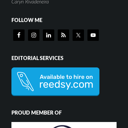
Caryn Rivadeneira
FOLLOW ME
EDITORIAL SERVICES
PROUD MEMBER OF