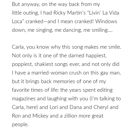
But anyway, on the way back from my
little outing, I had Ricky Martin’s “Livin’ La Vida
Loca” cranked—and I mean cranked! Windows
down, me singing, me dancing, me smiling….
Carla, you know why this song makes me smile.
Not only is it one of the darned happiest,
poppiest, shakiest songs ever, and not only did
I have a married-woman crush on this gay man,
but it brings back memories of one of my
favorite times of life: the years spent editing
magazines and laughing with you (I’m talking to
Carla, here) and Lori and Dana and Cheryl and
Ron and Mickey and a zillion more great
people.