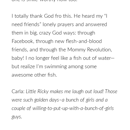
I totally thank God fro this. He heard my “I
need friends” lonely prayers and answered
them in big, crazy God ways: through
Facebook, through new flesh-and-blood
friends, and through the Mommy Revolution,
baby! I no longer feel like a fish out of water—
but realize I’m swimming among some
awesome other fish.
Carla:
Little Ricky makes me laugh out loud! Those
were such golden days–a bunch of girls and a
couple of willing-to-put-up-with-a-bunch-of-girls
guys.