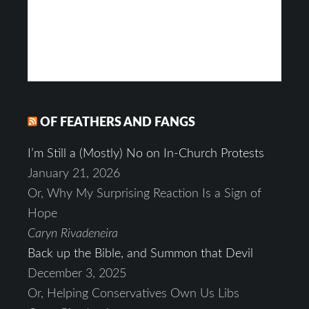
OF FEATHERS AND FANGS
I’m Still a (Mostly) No on In-Church Protests
January 21, 2026
Or, Why My Surprising Reaction Is a Sign of
Hope
Caryn Rivadeneira
Back up the Bible, and Summon that Devil
December 3, 2025
Or, Helping Conservatives Own Us Libs