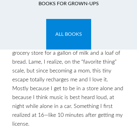
BOOKS FOR GROWN-UPS
May 18, 2009
by
Caryn
ALL BOOKS
Caryn: So a couple nights ago I did one of my
favorite late-night things—running to the
grocery store for a gallon of milk and a loaf of
bread. Lame, I realize, on the “favorite thing”
scale, but since becoming a mom, this tiny
escape totally recharges me and I love it.
Mostly because I get to be in a store alone and
because I think music is best heard loud, at
night while alone in a car. Something I first
realized at 16—like 10 minutes after getting my
license.