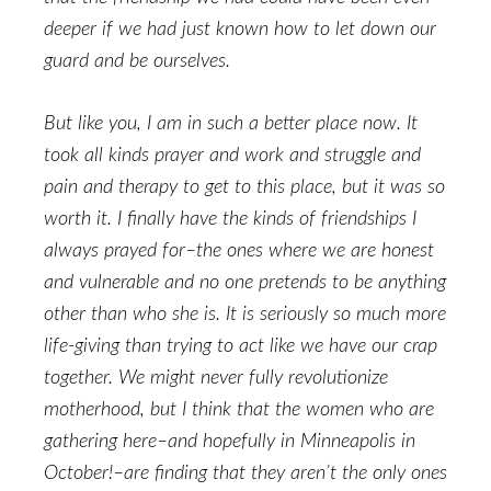
deeper if we had just known how to let down our
guard and be ourselves.
But like you, I am in such a better place now. It
took all kinds prayer and work and struggle and
pain and therapy to get to this place, but it was so
worth it. I finally have the kinds of friendships I
always prayed for–the ones where we are honest
and vulnerable and no one pretends to be anything
other than who she is. It is seriously so much more
life-giving than trying to act like we have our crap
together. We might never fully revolutionize
motherhood, but I think that the women who are
gathering here–and hopefully in Minneapolis in
October!–are finding that they aren’t the only ones