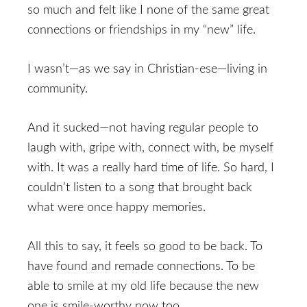
so much and felt like I none of the same great
connections or friendships in my “new” life.
I wasn’t—as we say in Christian-ese—living in
community.
And it sucked—not having regular people to
laugh with, gripe with, connect with, be myself
with. It was a really hard time of life. So hard, I
couldn’t listen to a song that brought back
what were once happy memories.
All this to say, it feels so good to be back. To
have found and remade connections. To be
able to smile at my old life because the new
one is smile-worthy now too.