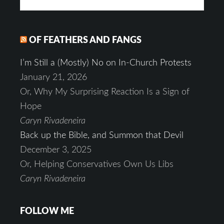
OF FEATHERS AND FANGS
I’m Still a (Mostly) No on In-Church Protests
January 21, 2026
Or, Why My Surprising Reaction Is a Sign of
Hope
Caryn Rivadeneira
Back up the Bible, and Summon that Devil
December 3, 2025
Or, Helping Conservatives Own Us Libs
Caryn Rivadeneira
FOLLOW ME