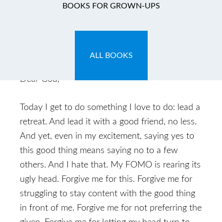
My Lenten
BOOKS FOR GROWN-UPS
Confession: Day 4
March 8, 2014
by
Caryn
Leave a Comment
ALL BOOKS
Dear God,
Today I get to do something I love to do: lead a
retreat. And lead it with a good friend, no less.
And yet, even in my excitement, saying yes to
this good thing means saying no to a few
others. And I hate that. My FOMO is rearing its
ugly head. Forgive me for this. Forgive me for
struggling to stay content with the good thing
in front of me. Forgive me for not preferring the