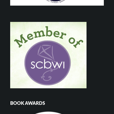
BOOK AWARDS