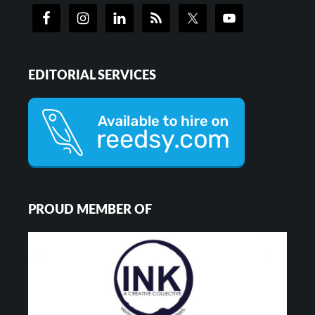
EDITORIAL SERVICES
PROUD MEMBER OF