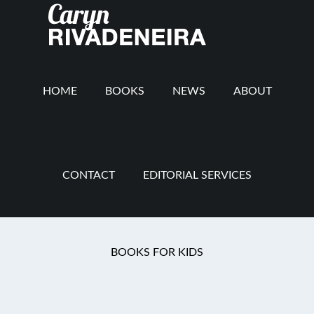
Main
Skip
Skip
Skip
to
to
to
navigation
content
secondary
footer
navigation
HOME
BOOKS
NEWS
ABOUT
CONTACT
EDITORIAL SERVICES
You are here:
Home
/
Confession
/
My Lenten
BOOKS FOR KIDS
Confession: Day 4