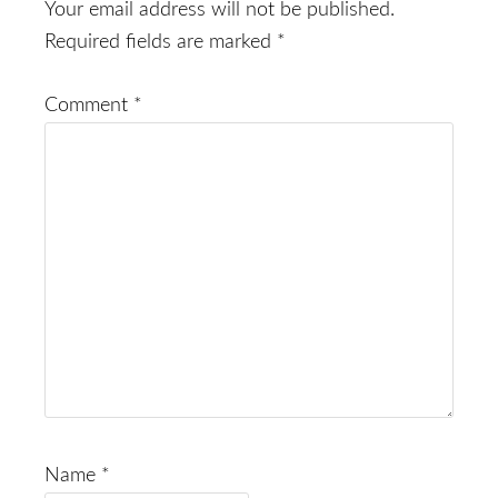
Interactions
Your email address will not be published.
Required fields are marked
*
Comment
*
Name
*