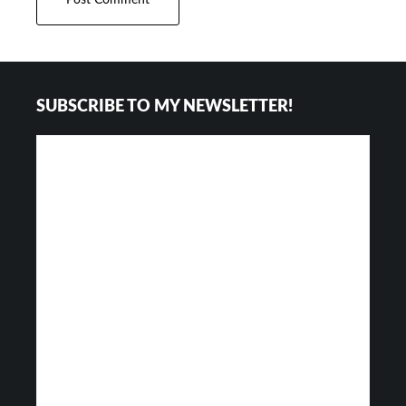
Footer
SUBSCRIBE TO MY NEWSLETTER!