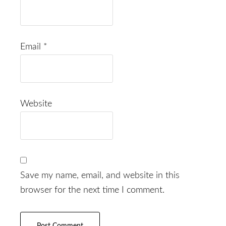
Email
*
Website
Save my name, email, and website in this
browser for the next time I comment.