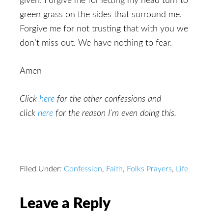
given. Forgive me for letting my head turn to
green grass on the sides that surround me.
Forgive me for not trusting that with you we
don’t miss out. We have nothing to fear.
Amen
Click
here
for the other confessions and
click
here
for the reason I’m even doing this.
Filed Under:
Confession
,
Faith
,
Folks Prayers
,
Life
Reader
Leave a Reply