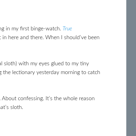
ing in my first binge-watch.
True
t in here and there. When I should’ve been
al sloth) with my eyes glued to my tiny
ing the lectionary yesterday morning to catch
. About confessing. It’s the whole reason
at’s sloth.