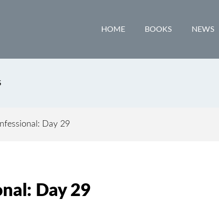
HOME
BOOKS
NEWS
S
fessional: Day 29
nal: Day 29