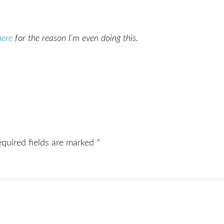
here
for the reason I’m even doing this.
equired fields are marked
*