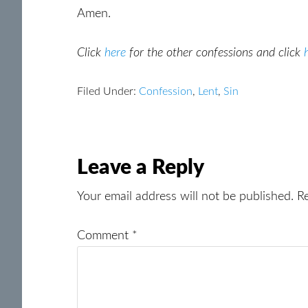
Amen.
Click
here
for the other confessions and click
Filed Under:
Confession
,
Lent
,
Sin
Reader
Leave a Reply
Interactions
Your email address will not be published.
R
Comment
*