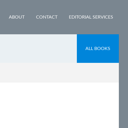
ABOUT
CONTACT
EDITORIAL SERVICES
ALL BOOKS