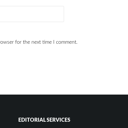
rowser for the next time I comment.
EDITORIAL SERVICES