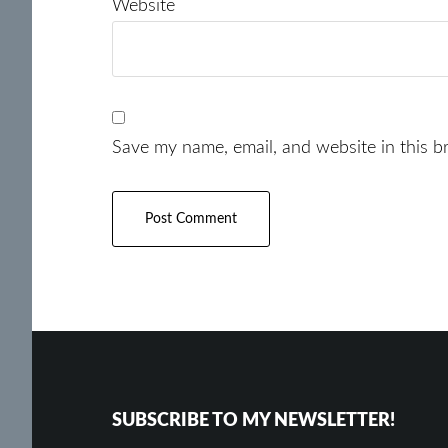
Website
Save my name, email, and website in this b
Footer
SUBSCRIBE TO MY NEWSLETTER!