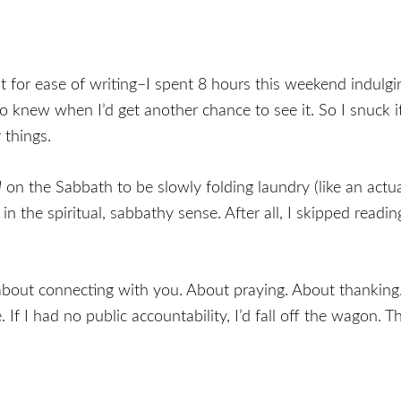
st for ease of writing–I spent 8 hours this weekend indulg
knew when I’d get another chance to see it. So I snuck i
 things.
l
on the Sabbath to be slowly folding laundry (like an actu
y in the spiritual, sabbathy sense. After all, I skipped read
y about connecting with you. About praying. About thanking
If I had no public accountability, I’d fall off the wagon. Th