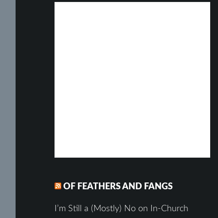
OF FEATHERS AND FANGS
I’m Still a (Mostly) No on In-Church