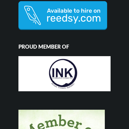
PROUD MEMBER OF