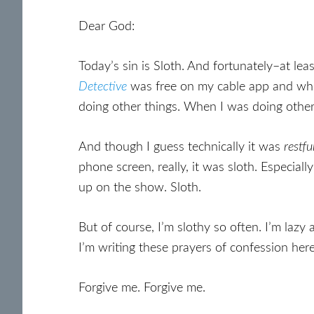
Dear God:
Today’s sin is Sloth. And fortunately–at lea
Detective
was free on my cable app and who 
doing other things. When I was doing other
And though I guess technically it was
restfu
phone screen, really, it was sloth. Especiall
up on the show. Sloth.
But of course, I’m slothy so often. I’m laz
I’m writing these prayers of confession here. 
Forgive me. Forgive me.