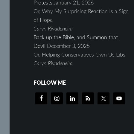
Protests
January 21, 2026
Or, Why My Surprising Reaction Is a Sign
of Hope
Caryn Rivadeneira
Back up the Bible, and Summon that
Devil
December 3, 2025
Or, Helping Conservatives Own Us Libs
Caryn Rivadeneira
FOLLOW ME