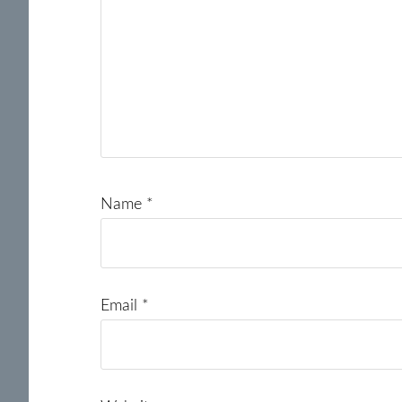
Name
*
Email
*