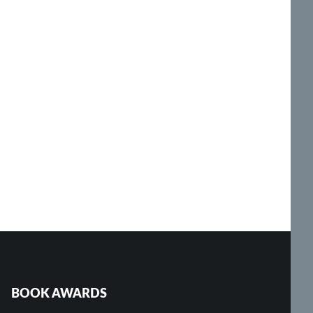
BOOK AWARDS