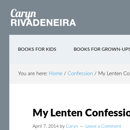
Main
Skip
Skip
Skip
to
to
to
navigation
content
secondary
footer
navigation
BOOKS FOR KIDS
BOOKS FOR GROWN-UP
You are here:
Home
/
Confession
/
My Lenten Con
My Lenten Confessio
April 7, 2014
by
Caryn
Leave a Comment