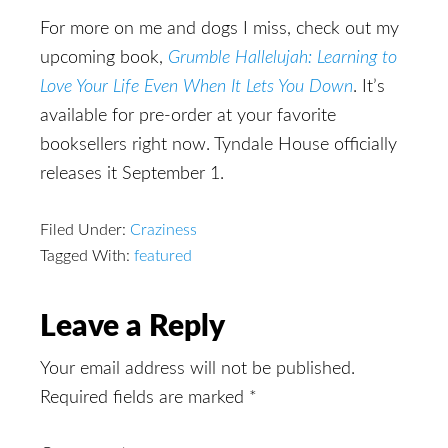
For more on me and dogs I miss, check out my
upcoming book,
Grumble Hallelujah: Learning to
Love Your Life Even When It Lets You Down
. It’s
available for pre-order at your favorite
booksellers right now. Tyndale House officially
releases it September 1.
Filed Under:
Craziness
Tagged With:
featured
Reader
Leave a Reply
Interactions
Your email address will not be published.
Required fields are marked
*