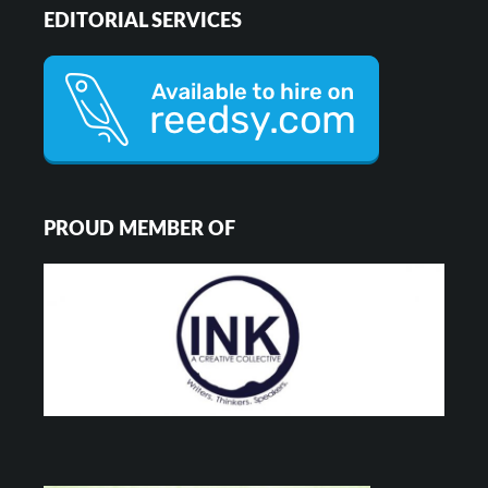
EDITORIAL SERVICES
PROUD MEMBER OF