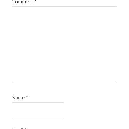
Comment
*
Name
*