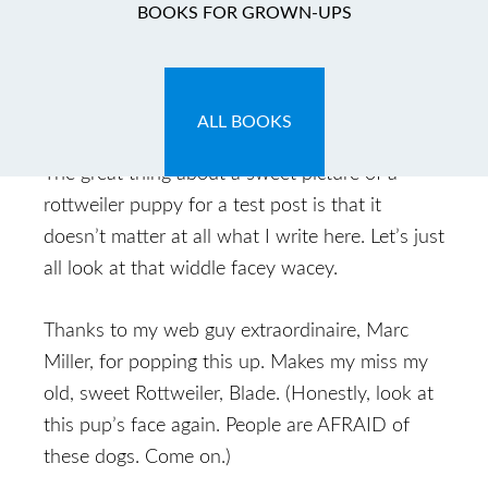
Growl Halle-
BOOKS FOR GROWN-UPS
Rottweiler!
March 11, 2011
by
marc524
Leave a Comment
ALL BOOKS
The great thing about a sweet picture of a
rottweiler puppy for a test post is that it
doesn’t matter at all what I write here. Let’s just
all look at that widdle facey wacey.
Thanks to my web guy extraordinaire, Marc
Miller, for popping this up. Makes my miss my
old, sweet Rottweiler, Blade. (Honestly, look at
this pup’s face again. People are AFRAID of
these dogs. Come on.)