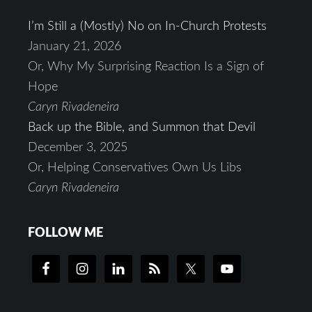
I’m Still a (Mostly) No on In-Church Protests
January 21, 2026
Or, Why My Surprising Reaction Is a Sign of
Hope
Caryn Rivadeneira
Back up the Bible, and Summon that Devil
December 3, 2025
Or, Helping Conservatives Own Us Libs
Caryn Rivadeneira
FOLLOW ME