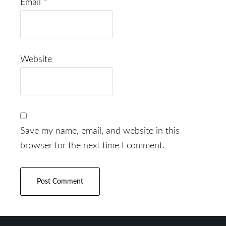
Email
*
Website
Save my name, email, and website in this
browser for the next time I comment.