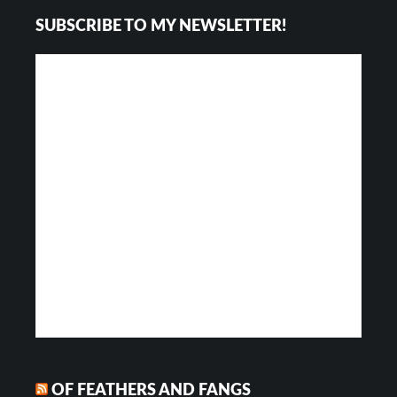
Footer
SUBSCRIBE TO MY NEWSLETTER!
OF FEATHERS AND FANGS