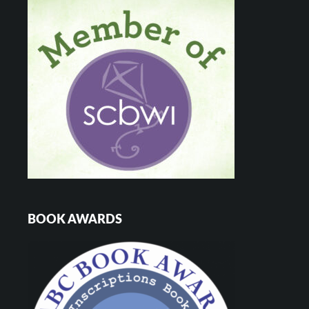
BOOK AWARDS