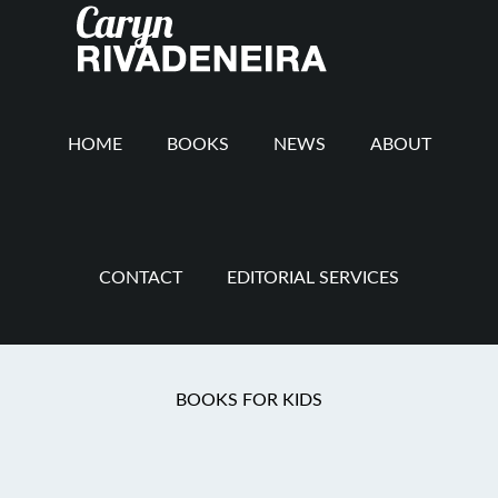
Main
Skip
Skip
Skip
to
to
to
navigation
content
secondary
footer
navigation
HOME
BOOKS
NEWS
ABOUT
CONTACT
EDITORIAL SERVICES
You are here:
Home
/
Craziness
/
Growl Halle-
BOOKS FOR KIDS
Rottweiler!