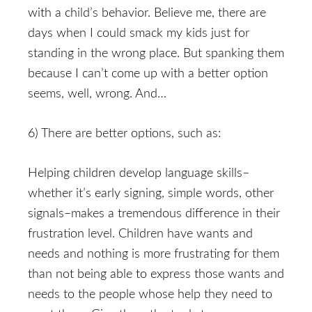
with a child’s behavior. Believe me, there are
days when I could smack my kids just for
standing in the wrong place. But spanking them
because I can’t come up with a better option
seems, well, wrong. And…
6) There are better options, such as:
Helping children develop language skills–
whether it’s early signing, simple words, other
signals–makes a tremendous difference in their
frustration level. Children have wants and
needs and nothing is more frustrating for them
than not being able to express those wants and
needs to the people whose help they need to