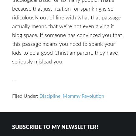
theological issue for so many people. That’s
because that justification for spanking is so
ridiculously out of line with what that passage
actually means that we’re not even giving it
blog space. If someone has convinced you that
this passage means you need to spank your
kids to be a good Christian parent, they have
seriously mislead you.
Filed Under:
Discipline
,
Mommy Revolution
Reader
Footer
SUBSCRIBE TO MY NEWSLETTER!
Interactions