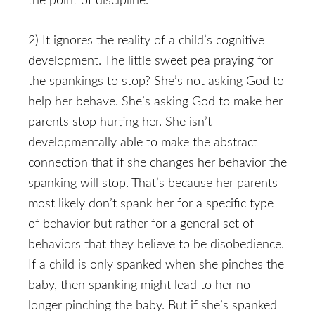
the point of discipline.
2) It ignores the reality of a child’s cognitive
development. The little sweet pea praying for
the spankings to stop? She’s not asking God to
help her behave. She’s asking God to make her
parents stop hurting her. She isn’t
developmentally able to make the abstract
connection that if she changes her behavior the
spanking will stop. That’s because her parents
most likely don’t spank her for a specific type
of behavior but rather for a general set of
behaviors that they believe to be disobedience.
If a child is only spanked when she pinches the
baby, then spanking might lead to her no
longer pinching the baby. But if she’s spanked