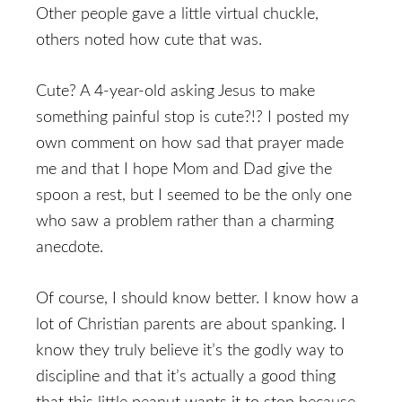
Other people gave a little virtual chuckle,
others noted how cute that was.
Cute? A 4-year-old asking Jesus to make
something painful stop is cute?!? I posted my
own comment on how sad that prayer made
me and that I hope Mom and Dad give the
spoon a rest, but I seemed to be the only one
who saw a problem rather than a charming
anecdote.
Of course, I should know better. I know how a
lot of Christian parents are about spanking. I
know they truly believe it’s the godly way to
discipline and that it’s actually a good thing