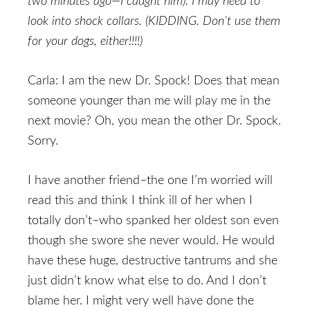
two minutes ago—I caught him). I may need to
look into shock collars. (KIDDING. Don’t use them
for your dogs, either!!!!)
Carla: I am the new Dr. Spock! Does that mean
someone younger than me will play me in the
next movie? Oh, you mean the other Dr. Spock.
Sorry.
I have another friend–the one I’m worried will
read this and think I think ill of her when I
totally don’t–who spanked her oldest son even
though she swore she never would. He would
have these huge, destructive tantrums and she
just didn’t know what else to do. And I don’t
blame her. I might very well have done the