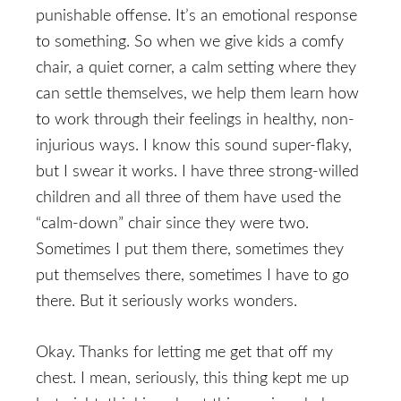
punishable offense. It’s an emotional response
to something. So when we give kids a comfy
chair, a quiet corner, a calm setting where they
can settle themselves, we help them learn how
to work through their feelings in healthy, non-
injurious ways. I know this sound super-flaky,
but I swear it works. I have three strong-willed
children and all three of them have used the
“calm-down” chair since they were two.
Sometimes I put them there, sometimes they
put themselves there, sometimes I have to go
there. But it seriously works wonders.
Okay. Thanks for letting me get that off my
chest. I mean, seriously, this thing kept me up