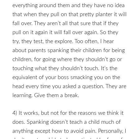
everything around them and they have no idea
that when they pull on that pretty planter it will
fall over. They aren’t all that sure that if they
pull on it again it will fall over again. So they
try, they test, the explore. Too often, I hear
about parents spanking their children for being
children, for going where they shouldn’t go or
touching what they shouldn’t touch. It’s the
equivalent of your boss smacking you on the
head every time you asked a question. They are
learning. Give them a break.
4) It works, but not for the reasons we think it
does. Spanking doesn’t teach a child much of
anything except how to avoid pain. Personally, I