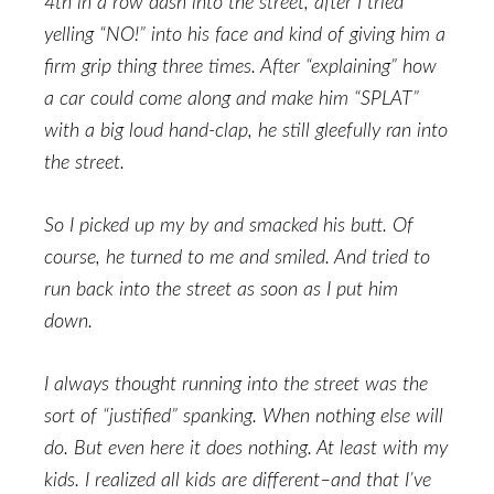
4th in a row dash into the street, after I tried
yelling “NO!” into his face and kind of giving him a
firm grip thing three times. After “explaining” how
a car could come along and make him “SPLAT”
with a big loud hand-clap, he still gleefully ran into
the street.
So I picked up my by and smacked his butt. Of
course, he turned to me and smiled. And tried to
run back into the street as soon as I put him
down.
I always thought running into the street was the
sort of “justified” spanking. When nothing else will
do. But even here it does nothing. At least with my
kids. I realized all kids are different–and that I’ve