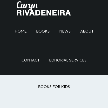
Main
Skip
Skip
Skip
to
to
to
navigation
content
secondary
footer
navigation
HOME
BOOKS
NEWS
ABOUT
CONTACT
EDITORIAL SERVICES
You are here:
Home
/
Discipline
/
Spanking
BOOKS FOR KIDS
Spanking