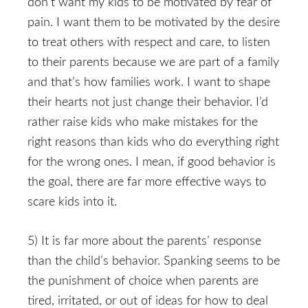
don’t want my kids to be motivated by fear of
pain. I want them to be motivated by the desire
to treat others with respect and care, to listen
to their parents because we are part of a family
and that’s how families work. I want to shape
their hearts not just change their behavior. I’d
rather raise kids who make mistakes for the
right reasons than kids who do everything right
for the wrong ones. I mean, if good behavior is
the goal, there are far more effective ways to
scare kids into it.
5) It is far more about the parents’ response
than the child’s behavior. Spanking seems to be
the punishment of choice when parents are
tired, irritated, or out of ideas for how to deal