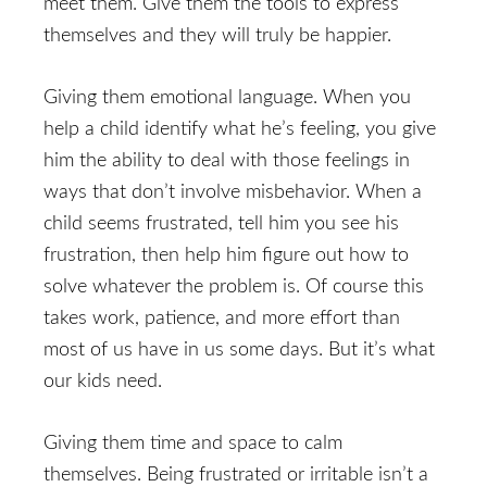
meet them. Give them the tools to express
themselves and they will truly be happier.
Giving them emotional language. When you
help a child identify what he’s feeling, you give
him the ability to deal with those feelings in
ways that don’t involve misbehavior. When a
child seems frustrated, tell him you see his
frustration, then help him figure out how to
solve whatever the problem is. Of course this
takes work, patience, and more effort than
most of us have in us some days. But it’s what
our kids need.
Giving them time and space to calm
themselves. Being frustrated or irritable isn’t a