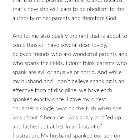
that this little peanut wants it to stop because
that’s how she will learn to be obedient to the
authority of her parents and therefore God.
And let me also qualify the rant that is about to
come thusly: I have several dear, lovely,
beloved friends who are wonderful parents and
who spank their kids. I don’t think parents who
spank are evil or abusive or horrid. And while
my husband and I don’t believe spanking is an
effective form of discipline, we have each
spanked exactly once. I gave my oldest
daughter a single swat on the tush when she
was about 6 because I was angry and fed up
and lashed out at her in an instant of
frustration. My husband spanked our son on