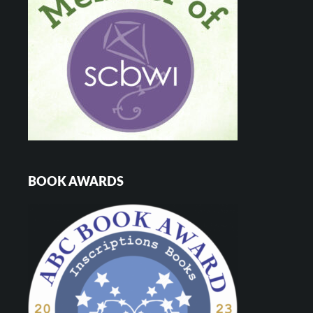
BOOK AWARDS