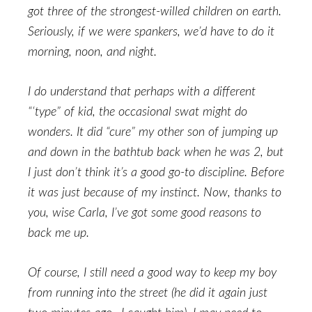
got three of the strongest-willed children on earth.
Seriously, if we were spankers, we’d have to do it
morning, noon, and night.
I do understand that perhaps with a different
“‘type” of kid, the occasional swat might do
wonders. It did “cure” my other son of jumping up
and down in the bathtub back when he was 2, but
I just don’t think it’s a good go-to discipline. Before
it was just because of my instinct. Now, thanks to
you, wise Carla, I’ve got some good reasons to
back me up.
Of course, I still need a good way to keep my boy
from running into the street (he did it again just