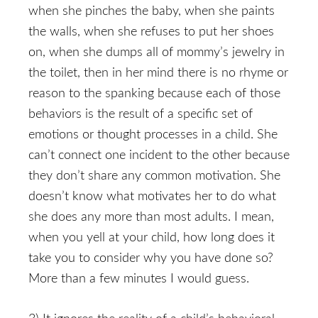
when she pinches the baby, when she paints
the walls, when she refuses to put her shoes
on, when she dumps all of mommy’s jewelry in
the toilet, then in her mind there is no rhyme or
reason to the spanking because each of those
behaviors is the result of a specific set of
emotions or thought processes in a child. She
can’t connect one incident to the other because
they don’t share any common motivation. She
doesn’t know what motivates her to do what
she does any more than most adults. I mean,
when you yell at your child, how long does it
take you to consider why you have done so?
More than a few minutes I would guess.