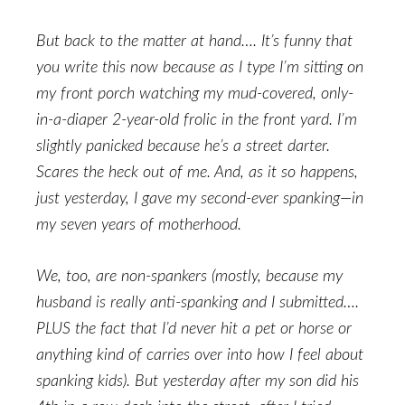
But back to the matter at hand…. It’s funny that
you write this now because as I type I’m sitting on
my front porch watching my mud-covered, only-
in-a-diaper 2-year-old frolic in the front yard. I’m
slightly panicked because he’s a street darter.
Scares the heck out of me. And, as it so happens,
just yesterday, I gave my second-ever spanking—in
my seven years of motherhood.
We, too, are non-spankers (mostly, because my
husband is really anti-spanking and I submitted….
PLUS the fact that I’d never hit a pet or horse or
anything kind of carries over into how I feel about
spanking kids). But yesterday after my son did his