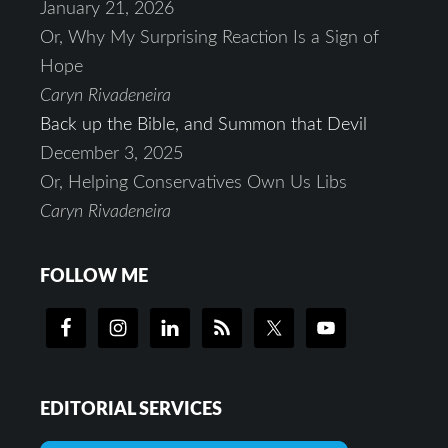
January 21, 2026
Or, Why My Surprising Reaction Is a Sign of
Hope
Caryn Rivadeneira
Back up the Bible, and Summon that Devil
December 3, 2025
Or, Helping Conservatives Own Us Libs
Caryn Rivadeneira
FOLLOW ME
EDITORIAL SERVICES