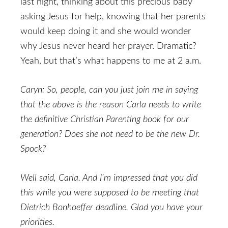
last night, thinking about this precious baby
asking Jesus for help, knowing that her parents
would keep doing it and she would wonder
why Jesus never heard her prayer. Dramatic?
Yeah, but that’s what happens to me at 2 a.m.
Caryn: So, people, can you just join me in saying
that the above is the reason Carla needs to write
the definitive Christian Parenting book for our
generation? Does she not need to be the new Dr.
Spock?
Well said, Carla. And I’m impressed that you did
this while you were supposed to be meeting that
Dietrich Bonhoeffer deadline. Glad you have your
priorities.