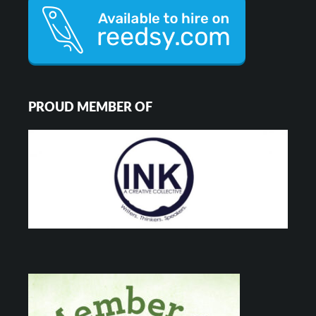
PROUD MEMBER OF