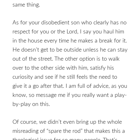
same thing.
As for your disobedient son who clearly has no
respect for you or the Lord, I say you haul him
in the house every time he makes a break for it.
He doesn’t get to be outside unless he can stay
out of the street. The other option is to walk
over to the other side with him, satisfy his
curiosity and see if he still feels the need to
give it a go after that. I am full of advice, as you
know, so message me if you really want a play-
by-play on this.
Of course, we didn’t even bring up the whole
misreading of “spare the rod” that makes this a