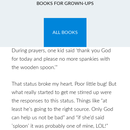
BOOKS FOR GROWN-UPS
June 8, 2009
by
Carla
Carla: So yesterday, one of my Facebook
ALL BOOKS
friends had the following status update:
“taught the preschool Sunday school today.
During prayers, one kid said ‘thank you God
for today and please no more spankies with
the wooden spoon.’”
That status broke my heart. Poor little bug! But
what really started to get me stirred up were
the responses to this status. Things like “at
least he’s going to the right source. Only God
can help us not be bad” and “if she’d said
’sploon’ it was probably one of mine, LOL!”