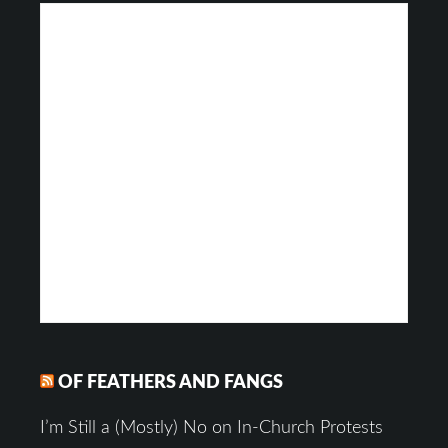
OF FEATHERS AND FANGS
I’m Still a (Mostly) No on In-Church Protests