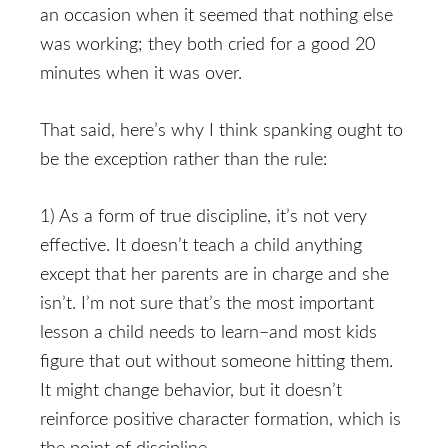
an occasion when it seemed that nothing else
was working; they both cried for a good 20
minutes when it was over.
That said, here’s why I think spanking ought to
be the exception rather than the rule:
1) As a form of true discipline, it’s not very
effective. It doesn’t teach a child anything
except that her parents are in charge and she
isn’t. I’m not sure that’s the most important
lesson a child needs to learn–and most kids
figure that out without someone hitting them.
It might change behavior, but it doesn’t
reinforce positive character formation, which is