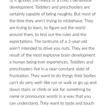
3) It ignores the reality of a child’s behavioral
development. Toddlers and preschoolers are
certainly capable of being naughty. But most of
the time they aren’t trying to misbehave. They
are trying to learn, to figure out the world
around them, to test out the rules and the
expectations. The tantrums of a 2-year-old
aren’t intended to drive you nuts. They are the
result of the most explosive brain development
a human being ever experiences. Toddlers and
preschoolers live in a near-constant state of
frustration. They want to do things their bodies
can’t do very well–like run or walk or go up and
down stairs or climb or ask for something by
name or pronounce words in a way that you
can understand. They want to taste and touch