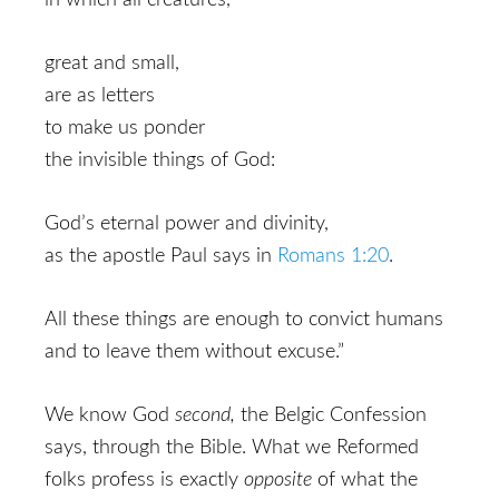
in which all creatures,
great and small,
are as letters
to make us ponder
the invisible things of God:
God’s eternal power and divinity,
as the apostle Paul says in
Romans 1:20
.
All these things are enough to convict humans
and to leave them without excuse.”
We know God
second,
the Belgic Confession
says,
through the Bible. What we Reformed
folks profess is exactly
opposite
of what the