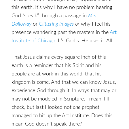
this earth. It’s why I have no problem hearing
God “speak” through a passage in
Mrs.
Dalloway
or
Glittering Images
or
why I feel his
presence wandering past the masters in the
Art
Institute of Chicago
. It’s God’s. He uses it. All.
That Jesus claims every square inch of this
earth is a reminder that his Spirit and his
people are at work in this world, that his
kingdom is come. And that we can know Jesus,
experience God through it. In ways that may or
may not be modeled in Scripture. I mean, I’ll
check, but last I looked not
one
prophet
managed to hit up the Art Institute. Does this
mean God doesn’t speak there?