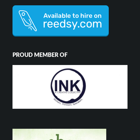
PROUD MEMBER OF