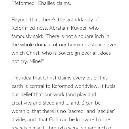
“Reformed” Challies claims.
Beyond that, there’s the granddaddy of
Reform-ed-ness, Abraham Kuyper, who
famously said: “There is not a square inch in
the whole domain of our human existence over
which Christ, who is Sovereign over all, does
not cry, Mine!”
This idea that Christ claims every bit of this
earth is central to Reformed worldview. It fuels
our belief that our work (and play and
creativity and sleep and … and…) can be
worship, that there is no “sacred” and “secular”
divide, and that God can be known–that he
reveals himself–through every square inch of