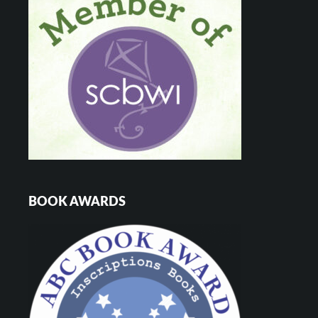
BOOK AWARDS