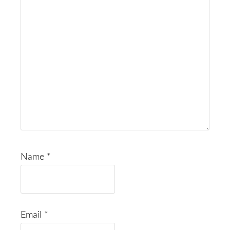
Name
*
Email
*