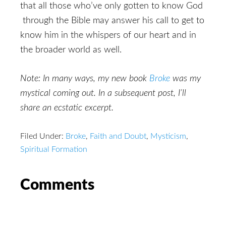
that all those who’ve only gotten to know God
through the Bible may answer his call to get to
know him in the whispers of our heart and in
the broader world as well.
Note: In many ways, my new book
Broke
was my
mystical coming out. In a subsequent post, I’ll
share an ecstatic excerpt.
Filed Under:
Broke
,
Faith and Doubt
,
Mysticism
,
Spiritual Formation
Reader
Comments
Interactions