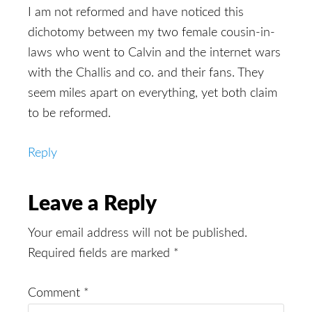
I am not reformed and have noticed this
dichotomy between my two female cousin-in-
laws who went to Calvin and the internet wars
with the Challis and co. and their fans. They
seem miles apart on everything, yet both claim
to be reformed.
Reply
Leave a Reply
Your email address will not be published.
Required fields are marked
*
Comment
*