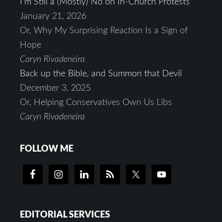
I’m Still a (Mostly) No on In-Church Protests
January 21, 2026
Or, Why My Surprising Reaction Is a Sign of
Hope
Caryn Rivadeneira
Back up the Bible, and Summon that Devil
December 3, 2025
Or, Helping Conservatives Own Us Libs
Caryn Rivadeneira
FOLLOW ME
EDITORIAL SERVICES