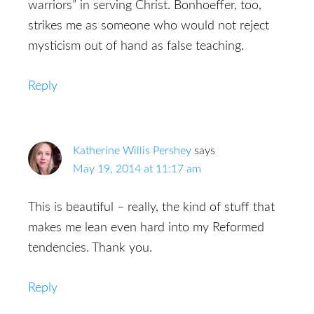
warriors” in serving Christ. Bonhoeffer, too,
strikes me as someone who would not reject
mysticism out of hand as false teaching.
Reply
Katherine Willis Pershey
says
May 19, 2014 at 11:17 am
This is beautiful – really, the kind of stuff that
makes me lean even hard into my Reformed
tendencies. Thank you.
Reply