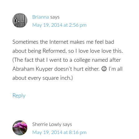
Brianna
says
May 19, 2014 at 2:56 pm
Sometimes the Internet makes me feel bad
about being Reformed, so I love love love this.
(The fact that I went to a college named after
Abraham Kuyper doesn’t hurt either. 😉 I’m all
about every square inch.)
Reply
Sherrie Lowly
says
May 19, 2014 at 8:16 pm