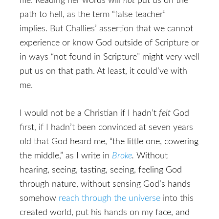
me. Reading her words will
not
put us on the
path to hell, as the term “false teacher”
implies. But Challies’ assertion that we cannot
experience or know God outside of Scripture or
in ways “not found in Scripture” might very well
put us on that path. At least, it could’ve with
me.
I would not be a Christian if I hadn’t
felt
God
first, if I hadn’t been convinced at seven years
old that God heard me, “the little one, cowering
the middle,” as I write in
Broke
.
Without
hearing, seeing, tasting, seeing, feeling God
through nature, without sensing God’s hands
somehow
reach through the universe
into this
created world, put his hands on my face, and