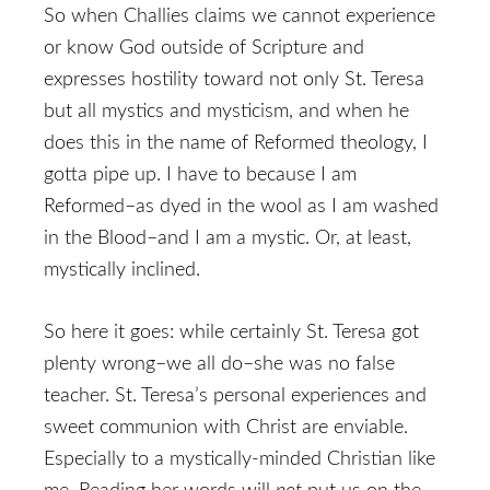
So when Challies claims we cannot experience
or know God outside of Scripture and
expresses hostility toward not only St. Teresa
but all mystics and mysticism, and when he
does this in the name of Reformed theology, I
gotta pipe up. I have to because I am
Reformed–as dyed in the wool as I am washed
in the Blood–and I am a mystic. Or, at least,
mystically inclined.
So here it goes: while certainly St. Teresa got
plenty wrong–we all do–she was no false
teacher. St. Teresa’s personal experiences and
sweet communion with Christ are enviable.
Especially to a mystically-minded Christian like