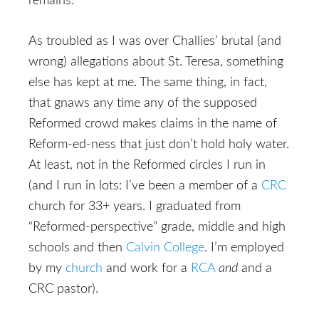
remains.
As troubled as I was over Challies’ brutal (and
wrong) allegations about St. Teresa, something
else has kept at me. The same thing, in fact,
that gnaws any time any of the supposed
Reformed crowd makes claims in the name of
Reform-ed-ness that just don’t hold holy water.
At least, not in the Reformed circles I run in
(and I run in lots: I’ve been a member of a
CRC
church for 33+ years. I graduated from
“Reformed-perspective” grade, middle and high
schools and then
Calvin College
. I’m employed
by my
church
and work for a
RCA
and
and a
CRC pastor).