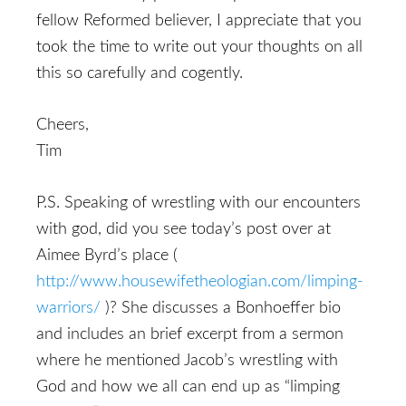
fellow Reformed believer, I appreciate that you
took the time to write out your thoughts on all
this so carefully and cogently.
Cheers,
Tim
P.S. Speaking of wrestling with our encounters
with god, did you see today’s post over at
Aimee Byrd’s place (
http://www.housewifetheologian.com/limping-
warriors/
)? She discusses a Bonhoeffer bio
and includes an brief excerpt from a sermon
where he mentioned Jacob’s wrestling with
God and how we all can end up as “limping