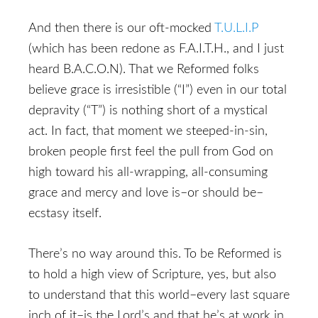
And then there is our oft-mocked
T.U.L.I.P
(which has been redone as F.A.I.T.H., and I just
heard B.A.C.O.N). That we Reformed folks
believe grace is irresistible (“I”) even in our total
depravity (“T”) is nothing short of a mystical
act. In fact, that moment we steeped-in-sin,
broken people first feel the pull from God on
high toward his all-wrapping, all-consuming
grace and mercy and love is–or should be–
ecstasy itself.
There’s no way around this. To be Reformed is
to hold a high view of Scripture, yes, but also
to understand that this world–every last square
inch of it–is the Lord’s and that he’s at work in