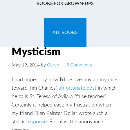
BOOKS FOR GROWN-UPS
T.U.L.I.P Fueled
Ecstasies & Other
ALL BOOKS
Reformed Defenses of
Mysticism
May 19, 2014
by
Caryn
5 Comments
I had hoped by now I’d be over my annoyance
toward Tim Challies’
unfortunate post
in which
he calls St. Teresa of Avila a “false teacher.”
Certainly it helped ease my frustration when
my friend Ellen Painter Dollar wrote such a
stellar
response
. But alas, the annoyance