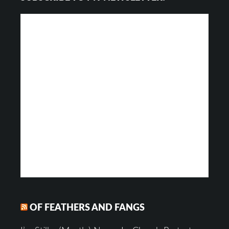
OF FEATHERS AND FANGS