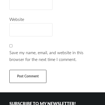
Website
Save my name, email, and website in this
browser for the next time I comment.
Footer
SUBSCRIBE TO MY NEWSLETTER!