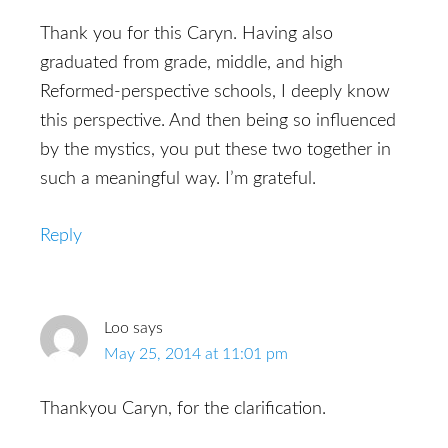
Thank you for this Caryn. Having also
graduated from grade, middle, and high
Reformed-perspective schools, I deeply know
this perspective. And then being so influenced
by the mystics, you put these two together in
such a meaningful way. I’m grateful.
Reply
Loo
says
May 25, 2014 at 11:01 pm
Thankyou Caryn, for the clarification.