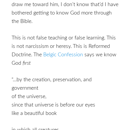
draw me toward him, I don’t know that’d I have
bothered getting to know God more through
the Bible.
This is not false teaching or false learning. This
is not narcissism or heresy. This is Reformed
Doctrine. The
Belgic Confession
says we know
God
first
“…by the creation, preservation, and
government
of the universe,
since that universe is before our eyes
like a beautiful book