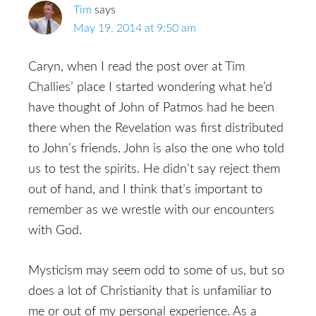
Tim
says
May 19, 2014 at 9:50 am
Caryn, when I read the post over at Tim
Challies’ place I started wondering what he’d
have thought of John of Patmos had he been
there when the Revelation was first distributed
to John’s friends. John is also the one who told
us to test the spirits. He didn’t say reject them
out of hand, and I think that’s important to
remember as we wrestle with our encounters
with God.
Mysticism may seem odd to some of us, but so
does a lot of Christianity that is unfamiliar to
me or out of my personal experience. As a