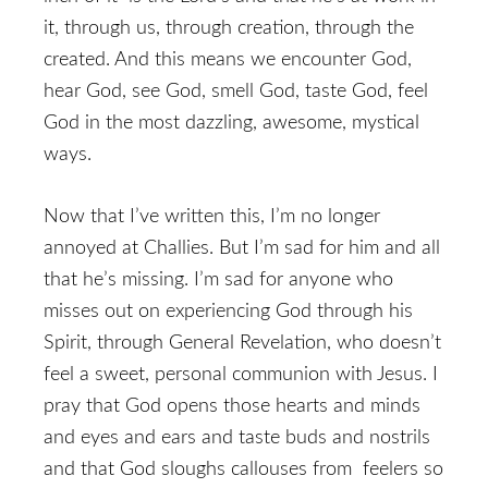
it, through us, through creation, through the
created. And this means we encounter God,
hear God, see God, smell God, taste God, feel
God in the most dazzling, awesome, mystical
ways.
Now that I’ve written this, I’m no longer
annoyed at Challies. But I’m sad for him and all
that he’s missing. I’m sad for anyone who
misses out on experiencing God through his
Spirit, through General Revelation, who doesn’t
feel a sweet, personal communion with Jesus. I
pray that God opens those hearts and minds
and eyes and ears and taste buds and nostrils
and that God sloughs callouses from feelers so