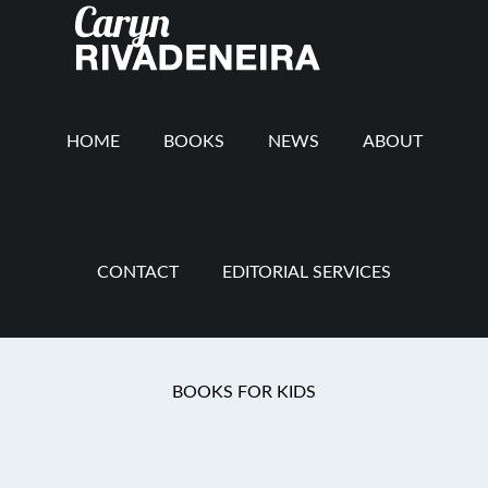
Main
Skip
Skip
Skip
to
to
to
navigation
content
secondary
footer
navigation
HOME
BOOKS
NEWS
ABOUT
CONTACT
EDITORIAL SERVICES
Grit and Grace
BOOKS FOR KIDS