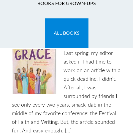
BOOKS FOR GROWN-UPS
Introducing: Grit and
Grace
ALL BOOKS
May 27, 2017
by
Caryn
1 Comment
Last spring, my editor
asked if I had time to
work on an article with a
quick deadline. I didn’t.
After all, I was
surrounded by friends I
see only every two years, smack-dab in the
middle of my favorite conference: the Festival
of Faith and Writing. But, the article sounded
fun. And easy enough. […]