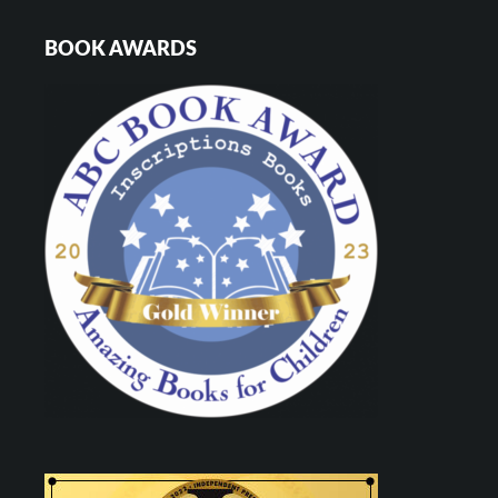
BOOK AWARDS