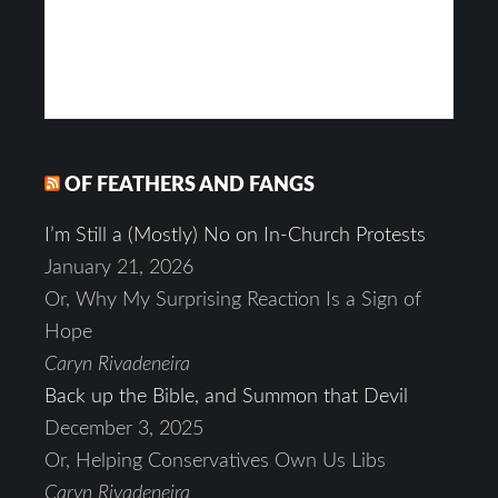
OF FEATHERS AND FANGS
I’m Still a (Mostly) No on In-Church Protests
January 21, 2026
Or, Why My Surprising Reaction Is a Sign of
Hope
Caryn Rivadeneira
Back up the Bible, and Summon that Devil
December 3, 2025
Or, Helping Conservatives Own Us Libs
Caryn Rivadeneira