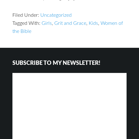
Filed Under:
Uncategorized
Tagged With:
Girls
,
Grit and Grace
,
Kids
,
Women of
the Bible
Footer
SUBSCRIBE TO MY NEWSLETTER!