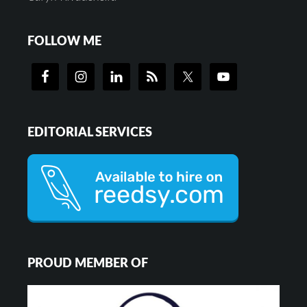
FOLLOW ME
EDITORIAL SERVICES
PROUD MEMBER OF