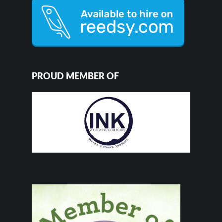
PROUD MEMBER OF