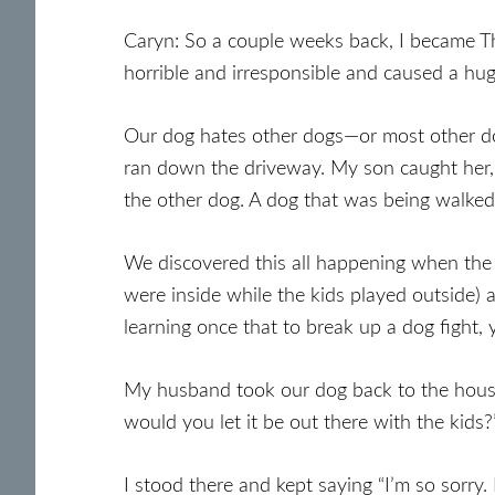
Caryn: So a couple weeks back, I became 
horrible and irresponsible and caused a hug
Our dog hates other dogs—or most other do
ran down the driveway. My son caught her, 
the other dog. A dog that was being walked 
We discovered this all happening when the
were inside while the kids played outside) 
learning once that to break up a dog fight, 
My husband took our dog back to the hous
would you let it be out there with the kids?”
I stood there and kept saying “I’m so sorry. 