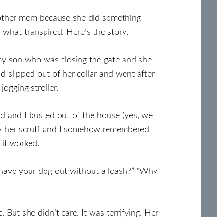
other mom because she did something
 what transpired. Here’s the story:
my son who was closing the gate and she
 slipped out of her collar and went after
ogging stroller.
d and I busted out of the house (yes, we
h by her scruff and I somehow remembered
 it worked.
ave your dog out without a leash?” “Why
. But she didn’t care. It was terrifying. Her