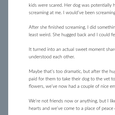
kids were scared. Her dog was potentially h
screaming at me. I would’ve been screaming
After she finished screaming, I did somethi
least weird. She hugged back and I could fee
It turned into an actual sweet moment shar
understood each other.
Maybe that’s too dramatic, but after the h
paid for them to take their dog to the vet t
flowers, we’ve now had a couple of nice em
We’re not friends now or anything, but I 
hearts and we’ve come to a place of peace 