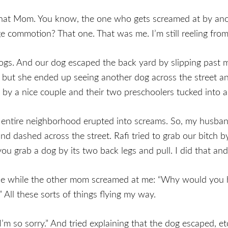
That Mom. You know, the one who gets screamed at by an
e commotion? That one. That was me. I’m still reeling from
gs. And our dog escaped the back yard by slipping past 
but she ended up seeing another dog across the street and
by a nice couple and their two preschoolers tucked into a j
 entire neighborhood erupted into screams. So, my husban
and dashed across the street. Rafi tried to grab our bitc
you grab a dog by its two back legs and pull. I did that and
e while the other mom screamed at me: “Why would you h
 All these sorts of things flying my way.
I’m so sorry.” And tried explaining that the dog escaped, etc