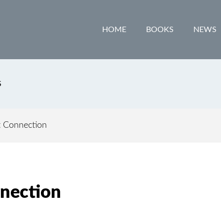
HOME
BOOKS
NEWS
S
 Connection
nection