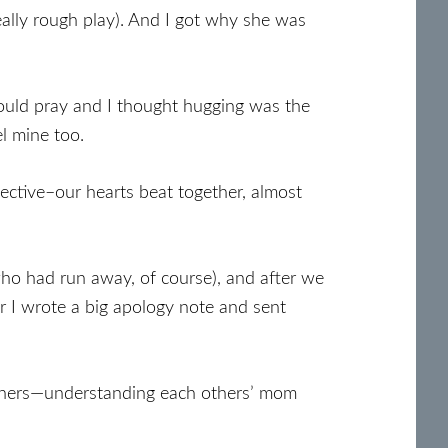
eally rough play). And I got why she was
 could pray and I thought hugging was the
el mine too.
ctive–our hearts beat together, almost
who had run away, of course), and after we
er I wrote a big apology note and sent
mothers—understanding each others’ mom