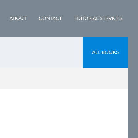
ABOUT
CONTACT
EDITORIAL SERVICES
ALL BOOKS