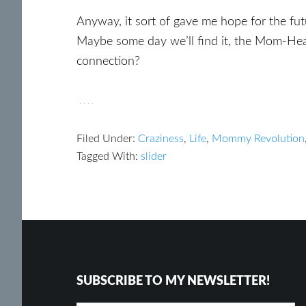
Anyway, it sort of gave me hope for the fu
Maybe some day we’ll find it, the Mom-Hea
connection?
Filed Under:
Craziness
,
Life
,
Mommy Revolution
Tagged With:
slider
Footer
Reader
Interactions
SUBSCRIBE TO MY NEWSLETTER!