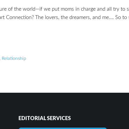
ture of the world—if we put moms in charge and all try to
rt Connection? The lovers, the dreamers, and me…. So to 
,
Relationship
EDITORIAL SERVICES