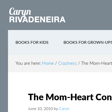
Main
Skip
Skip
Skip
to
to
to
navigation
content
secondary
footer
navigation
BOOKS FOR KIDS
BOOKS FOR GROWN-UP
You are here:
Home
/
Craziness
/
The Mom-Heart
The Mom-Heart Con
June 10, 2010
by
Caryn