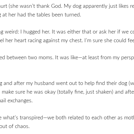
urt (she wasn’t thank God. My dog apparently just likes r
 at her had the tables been turned.
ng weird: I hugged her. It was either that or ask her if we
l her heart racing against my chest. I’m sure she could fe
ed between two moms. It was like—at least from my perspe
ug and after my husband went out to help find their dog (
o make sure he was okay (totally fine, just shaken) and aft
ail exchanges.
like what’s transpired—we both related to each other as 
out of chaos.