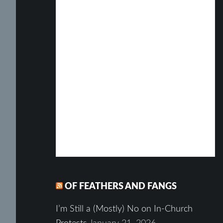
OF FEATHERS AND FANGS
I’m Still a (Mostly) No on In-Church