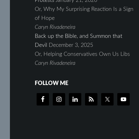
Protests
January 21, 2026
Or, Why My Surprising Reaction Is a Sign
of Hope
Caryn Rivadeneira
Back up the Bible, and Summon that
Devil
December 3, 2025
Or, Helping Conservatives Own Us Libs
Caryn Rivadeneira
FOLLOW ME