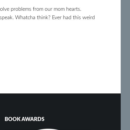
 solve problems from our mom hearts.
speak. Whatcha think? Ever had this weird
BOOK AWARDS