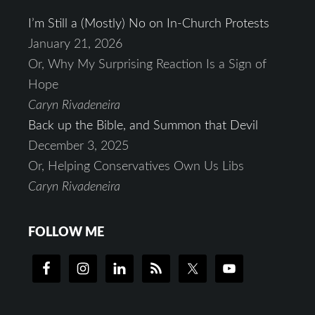
I’m Still a (Mostly) No on In-Church Protests
January 21, 2026
Or, Why My Surprising Reaction Is a Sign of
Hope
Caryn Rivadeneira
Back up the Bible, and Summon that Devil
December 3, 2025
Or, Helping Conservatives Own Us Libs
Caryn Rivadeneira
FOLLOW ME