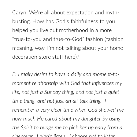
Caryn: We’re all about expectation and myth-
busting. How has God’s faithfulness to you
helped you live out motherhood in a more
“true-to-you and true-to-God” fashion (fashion
meaning, way, I’m not talking about your home
decoration store stuff here)?
E: I really desire to have a daily and moment-to-
moment relationship with God that influences my
life, not just a Sunday thing, and not just a quiet
time thing, and not just an all-talk thing. I
remember a very clear time when God showed me
how much He cared about my daughter by using
the Spirit to nudge me to pick her up early from a
sleepover. I didn’t listen. I choose not to listen.