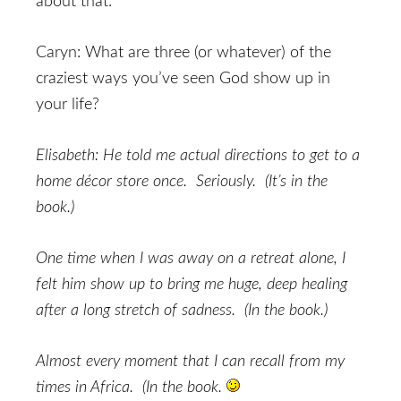
about that:
Caryn: What are three (or whatever) of the
craziest ways you’ve seen God show up in
your life?
Elisabeth: He told me actual directions to get to a
home décor store once. Seriously. (It’s in the
book.)
One time when I was away on a retreat alone, I
felt him show up to bring me huge, deep healing
after a long stretch of sadness. (In the book.)
Almost every moment that I can recall from my
times in Africa. (In the book.