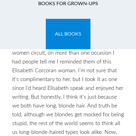
The Rev Interview
BOOKS FOR GROWN-UPS
November 30, 2009
by
Caryn
ALL BOOKS
Caryn: So when I started on my new “career”
as a speaker and starting hitting up the church-
women circuit, on more than one occasion I
had people tell me I reminded them of this
Elisabeth Corcoran woman. I’m not sure that
it’s complimentary to her, but I took it as one
since I’d heard Elisabeth speak and enjoyed her
writing. But honestly, I think it’s just because
we both have long, blonde hair. And truth be
told, although we blondes get mocked for being
stupid, the rest of the world seems to think all
us long-blonde-haired types look alike. Now,