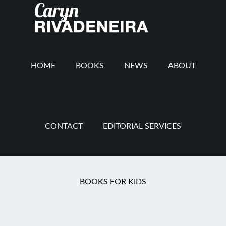
Main
Skip
Skip
Skip
to
to
to
navigation
content
secondary
footer
navigation
HOME
BOOKS
NEWS
ABOUT
CONTACT
EDITORIAL SERVICES
You are here:
Home
/
Mommy Revolution
/
The
BOOKS FOR KIDS
Rev Interview