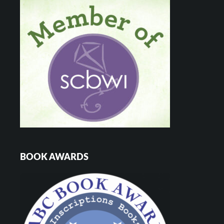
BOOK AWARDS