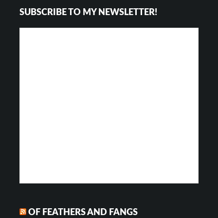
SUBSCRIBE TO MY NEWSLETTER!
Interactions
OF FEATHERS AND FANGS