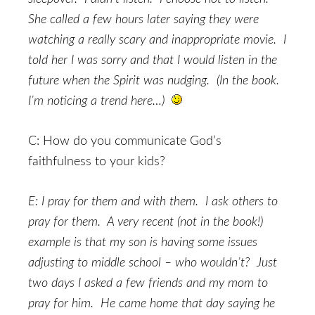
She called a few hours later saying they were
watching a really scary and inappropriate movie. I
told her I was sorry and that I would listen in the
future when the Spirit was nudging. (In the book.
I’m noticing a trend here…)
C: How do you communicate God’s
faithfulness to your kids?
E: I pray for them and with them. I ask others to
pray for them. A very recent (not in the book!)
example is that my son is having some issues
adjusting to middle school – who wouldn’t? Just
two days I asked a few friends and my mom to
pray for him. He came home that day saying he