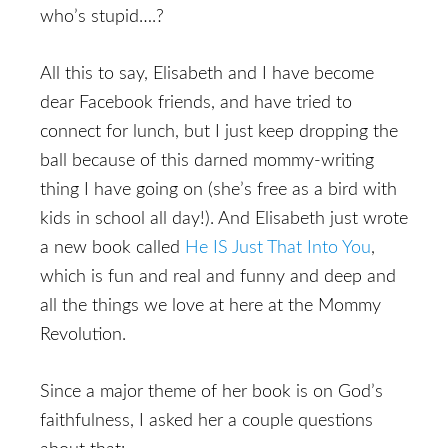
who’s stupid….?
All this to say, Elisabeth and I have become
dear Facebook friends, and have tried to
connect for lunch, but I just keep dropping the
ball because of this darned mommy-writing
thing I have going on (she’s free as a bird with
kids in school all day!). And Elisabeth just wrote
a new book called
He IS Just That Into You
,
which is fun and real and funny and deep and
all the things we love at here at the Mommy
Revolution.
Since a major theme of her book is on God’s
faithfulness, I asked her a couple questions