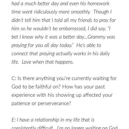
had a much better day and even his homework
time went ridiculously more smoothly. Though I
didn’t tell him that I told all my friends to pray for
him so he wouldn’t be embarrassed, I did say, “I
bet I know why it was a better day…Grammy was
praying for you all day today.” He’s able to
connect that praying actually works in his daily
life. Love when that happens.
C: Is there anything you’re currently waiting for
God to be faithful on? How has your past
experience with his showing up affected your
patience or perserverance?
E: I have a relationship in my life that is
consistently difficult. I’m no longer waiting on God