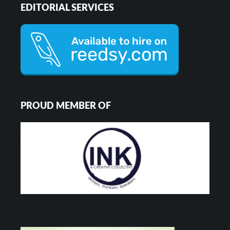
EDITORIAL SERVICES
PROUD MEMBER OF