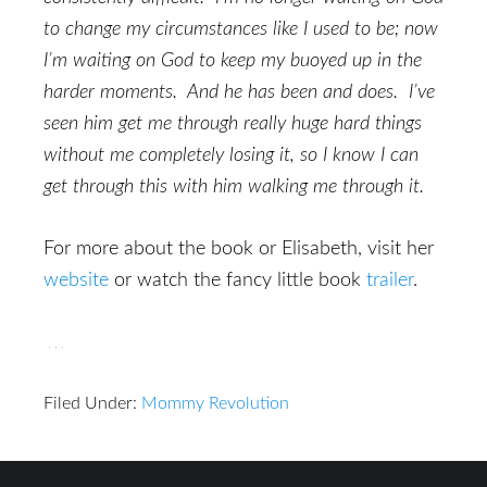
to change my circumstances like I used to be; now
I’m waiting on God to keep my buoyed up in the
harder moments. And he has been and does. I’ve
seen him get me through really huge hard things
without me completely losing it, so I know I can
get through this with him walking me through it.
For more about the book or Elisabeth, visit her
website
or watch the fancy little book
trailer
.
Filed Under:
Mommy Revolution
Reader
Footer