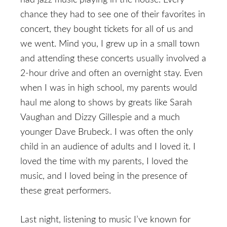
had jazz music playing in the house. Every
chance they had to see one of their favorites in
concert, they bought tickets for all of us and
we went. Mind you, I grew up in a small town
and attending these concerts usually involved a
2-hour drive and often an overnight stay. Even
when I was in high school, my parents would
haul me along to shows by greats like Sarah
Vaughan and Dizzy Gillespie and a much
younger Dave Brubeck. I was often the only
child in an audience of adults and I loved it. I
loved the time with my parents, I loved the
music, and I loved being in the presence of
these great performers.
Last night, listening to music I’ve known for