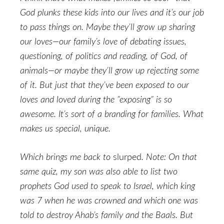
God plunks these kids into our lives and it’s our job
to pass things on. Maybe they’ll grow up sharing
our loves—our family’s love of debating issues,
questioning, of politics and reading, of God, of
animals—or maybe they’ll grow up rejecting some
of it. But just that they’ve been exposed to our
loves and loved during the ”exposing” is so
awesome. It’s sort of a branding for families. What
makes us special, unique.
Which brings me back to
slurped
. Note: On that
same quiz, my son was also able to list two
prophets God used to speak to Israel, which king
was 7 when he was crowned and which one was
told to destroy Ahab’s family and the Baals. But