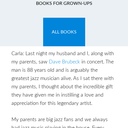
What We Leave
BOOKS FOR GROWN-UPS
Behind
November 4, 2009
by
Carla
ALL BOOKS
Carla: Last night my husband and I, along with
my parents, saw
Dave Brubeck
in concert. The
man is 88 years old and is arguably the
greatest jazz musician alive. As I sat there with
my parents, I thought about the incredible gift
they have given me in instilling a love and
appreciation for this legendary artist.
My parents are big jazz fans and we always