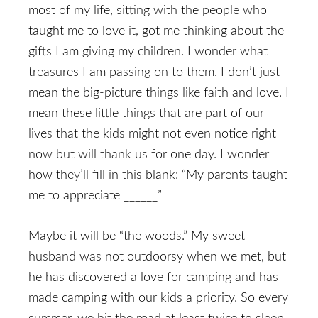
most of my life, sitting with the people who
taught me to love it, got me thinking about the
gifts I am giving my children. I wonder what
treasures I am passing on to them. I don’t just
mean the big-picture things like faith and love. I
mean these little things that are part of our
lives that the kids might not even notice right
now but will thank us for one day. I wonder
how they’ll fill in this blank: “My parents taught
me to appreciate ______”
Maybe it will be “the woods.” My sweet
husband was not outdoorsy when we met, but
he has discovered a love for camping and has
made camping with our kids a priority. So every