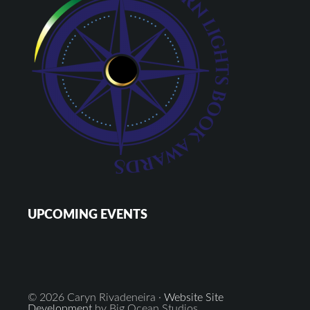
UPCOMING EVENTS
© 2026 Caryn Rivadeneira ·
Website Site
Development
by Big Ocean Studios