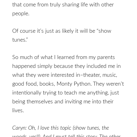
that come from truly sharing life with other
people.
Of course it’s just as likely it will be “show
tunes.”
So much of what I learned from my parents
happened simply because they included me in
what they were interested in–theater, music,
good food, books, Monty Python. They weren’t
intentionally trying to teach me anything, just
being themselves and inviting me into their
lives.
Caryn: Oh, I love this topic (show tunes, the