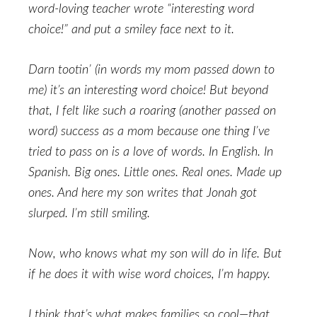
word-loving teacher wrote “interesting word
choice!” and put a smiley face next to it.
Darn tootin’ (in words my mom passed down to
me) it’s an interesting word choice! But beyond
that, I felt like such a roaring (another passed on
word) success as a mom because one thing I’ve
tried to pass on is a love of words. In English. In
Spanish. Big ones. Little ones. Real ones. Made up
ones. And here my son writes that Jonah got
slurped. I’m still smiling.
Now, who knows what my son will do in life. But
if he does it with wise word choices, I’m happy.
I think that’s what makes families so cool—that