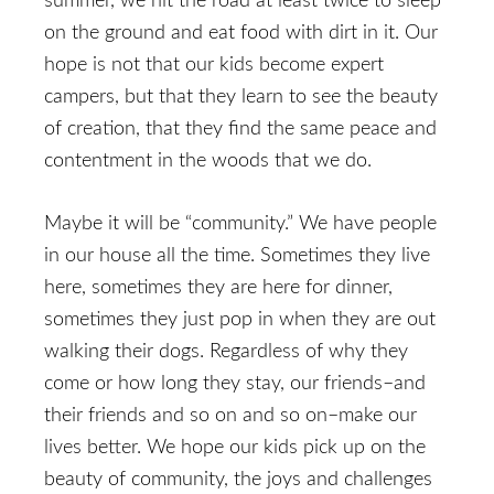
summer, we hit the road at least twice to sleep
on the ground and eat food with dirt in it. Our
hope is not that our kids become expert
campers, but that they learn to see the beauty
of creation, that they find the same peace and
contentment in the woods that we do.
Maybe it will be “community.” We have people
in our house all the time. Sometimes they live
here, sometimes they are here for dinner,
sometimes they just pop in when they are out
walking their dogs. Regardless of why they
come or how long they stay, our friends–and
their friends and so on and so on–make our
lives better. We hope our kids pick up on the
beauty of community, the joys and challenges