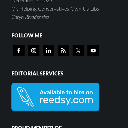
December 3, 2025
Or, Helping Conservatives Own Us Libs
Caryn Rivadeneira
FOLLOW ME
EDITORIAL SERVICES