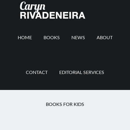
Main
Skip
Skip
Skip
to
to
to
navigation
content
secondary
footer
navigation
HOME
BOOKS
NEWS
ABOUT
CONTACT
EDITORIAL SERVICES
You are here:
Home
/
Mommy Revolution
/
What
BOOKS FOR KIDS
We Leave Behind