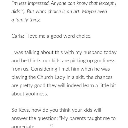
I’m less impressed. Anyone can know that (except I
didn’t). But word choice is an art. Maybe even
a family thing.
Carla: I love me a good word choice.
I was talking about this with my husband today
and he thinks our kids are picking up goofiness
from us. Considering I met him when he was
playing the Church Lady in a skit, the chances
are pretty good they will indeed learn a little bit
about goofiness.
So Revs, how do you think your kids will
answer the question: “My parents taught me to
appreciate ______”?