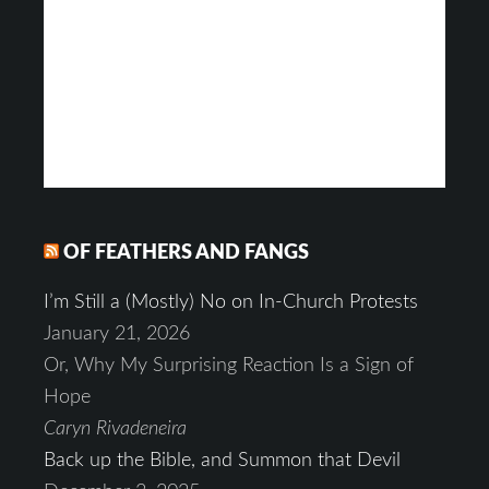
OF FEATHERS AND FANGS
I’m Still a (Mostly) No on In-Church Protests
January 21, 2026
Or, Why My Surprising Reaction Is a Sign of
Hope
Caryn Rivadeneira
Back up the Bible, and Summon that Devil