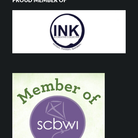
PROUD MEMBER OF