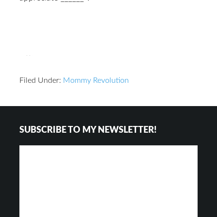
Filed Under:
Mommy Revolution
Reader
Footer
SUBSCRIBE TO MY NEWSLETTER!
Interactions