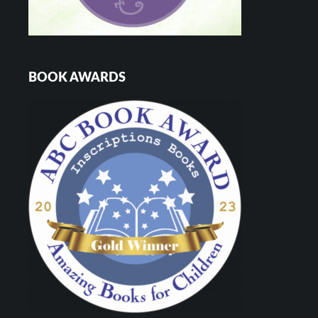
BOOK AWARDS