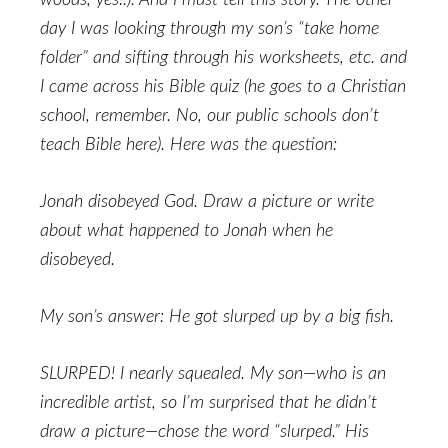
woods, yes!!). And I must tell this story. The other
day I was looking through my son’s “take home
folder” and sifting through his worksheets, etc. and
I came across his Bible quiz (he goes to a Christian
school, remember. No, our public schools don’t
teach Bible here). Here was the question:
Jonah disobeyed God. Draw a picture or write
about what happened to Jonah when he
disobeyed.
My son’s answer: He got slurped up by a big fish.
SLURPED! I nearly squealed. My son—who is an
incredible artist, so I’m surprised that he didn’t
draw a picture—chose the word “slurped.” His