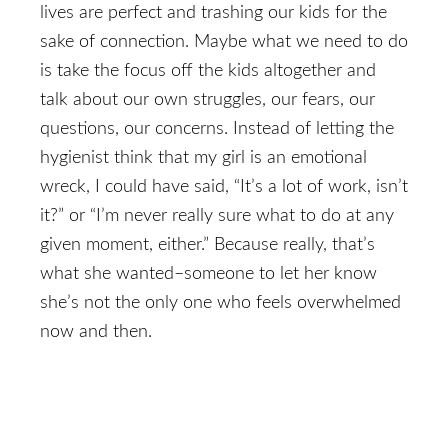
lives are perfect and trashing our kids for the
sake of connection. Maybe what we need to do
is take the focus off the kids altogether and
talk about our own struggles, our fears, our
questions, our concerns. Instead of letting the
hygienist think that my girl is an emotional
wreck, I could have said, “It’s a lot of work, isn’t
it?” or “I’m never really sure what to do at any
given moment, either.” Because really, that’s
what she wanted–someone to let her know
she’s not the only one who feels overwhelmed
now and then.