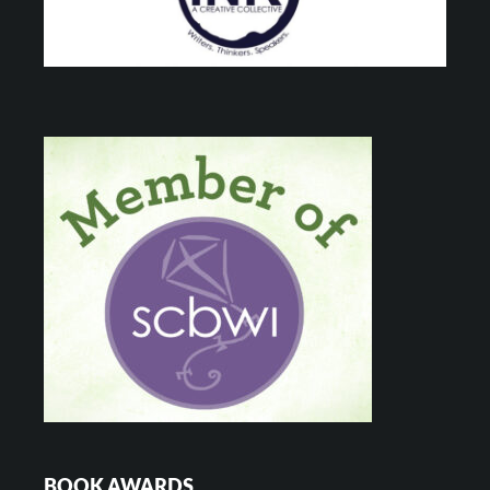
BOOK AWARDS