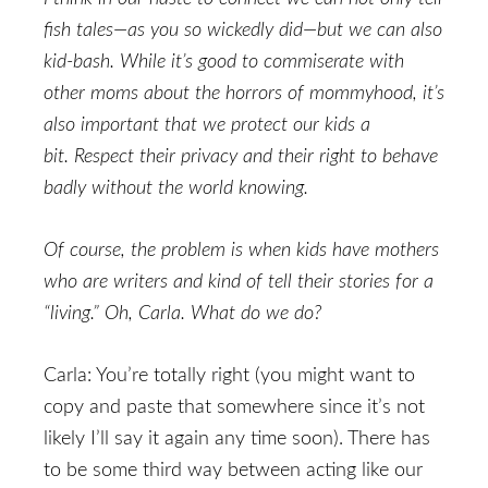
fish tales—as you so wickedly did—but we can also
kid-bash. While it’s good to commiserate with
other moms about the horrors of mommyhood, it’s
also important that we protect our kids a
bit. Respect their privacy and their right to behave
badly without the world knowing.
Of course, the problem is when kids have mothers
who are writers and kind of tell their stories for a
“living.” Oh, Carla. What do we do?
Carla: You’re totally right (you might want to
copy and paste that somewhere since it’s not
likely I’ll say it again any time soon). There has
to be some third way between acting like our