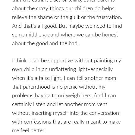
that the cathartic act of telling other parents
about the crazy things our children do helps
relieve the shame or the guilt or the frustration.
And that’s all good. But maybe we need to find
some middle ground where we can be honest
about the good and the bad.
I think I can be supportive without painting my
own child in an unflattering light–especially
when it’s a false light. I can tell another mom
that parenthood is no picnic without my
problems having to outweigh hers. And I can
certainly listen and let another mom vent
without inserting myself into the conversation
with confessions that are really meant to make
me feel better.