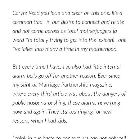
Caryn: Read you loud and clear on this one. It’s a
common trap—in our desire to connect and relate
and not come across as total motherjudgers (a
word I’m totally trying to get into the lexicon)—one
I’ve fallen into many a time in my motherhood.
But every time I have, I’ve also had little internal
alarm bells go off for another reason. Ever since
my stint at
Marriage Partnership
magazine,
where every third article was about the dangers of
public husband-bashing, these alarms have rung
now and again. They started ringing for new
reasons when I had kids.
I think in our haste to connect we can not only tell