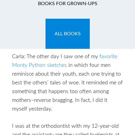
You Think You’ve Got
BOOKS FOR GROWN-UPS
Problems!
October 7, 2009
by
Carla
ALL BOOKS
Carla: The other day I saw one of my
favorite
Monty Python sketches
in which four men
reminisce about their youth, each one trying to
best the others’ tales of woe. It reminded me of
something that happens too often among
mothers–reverse bragging. In fact, I did it
myself yesterday.
I was at the orthodontist with my 12-year-old