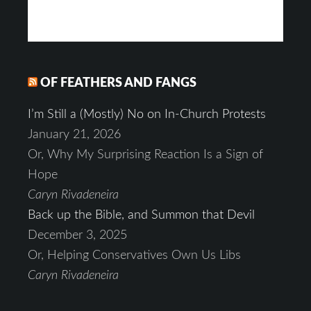
OF FEATHERS AND FANGS
I’m Still a (Mostly) No on In-Church Protests
January 21, 2026
Or, Why My Surprising Reaction Is a Sign of
Hope
Caryn Rivadeneira
Back up the Bible, and Summon that Devil
December 3, 2025
Or, Helping Conservatives Own Us Libs
Caryn Rivadeneira