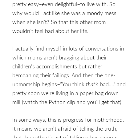
pretty easy–even delightful–to live with. So
why would I act like she was a moody mess
when she isn’t? So that this other mom
wouldn’t feel bad about her life.
I actually find myself in lots of conversations in
which moms aren’t bragging about their
children’s accomplishments but rather
bemoaning their failings. And then the one-
upmomship begins–”You think
that’s
bad….” and
pretty soon we’re living in a paper bag down
mill (watch the Python clip and you’ll get that).
In some ways, this is progress for motherhood.
It means we aren’t afraid of telling the truth,