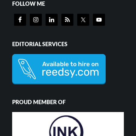
FOLLOW ME
EDITORIAL SERVICES
PROUD MEMBER OF