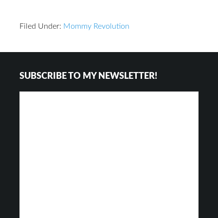
Filed Under:
Mommy Revolution
Reader
Footer
SUBSCRIBE TO MY NEWSLETTER!
Interactions