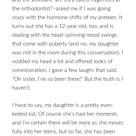
and the assistant–are they called hygienists at
the orthodontist?–asked me if I was going
crazy with the hormone shifts of my preteen. It
turns out she has a 12-year-old, too, and is
dealing with the head-spinning mood swings
that come with puberty (and no, my daughter
was not in the room during this conversation). I
nodded my head a lot and offered looks of
commiseration. I gave a few laughs that said,
“Oh sister, I’ve so been there!” But the truth is I
haven’t.
I have to say, my daughter is a pretty even-
keeled kid. Of course she’s had her moments
and I’m certain there will be more as she moves
fully into her teens, but so far, she has been