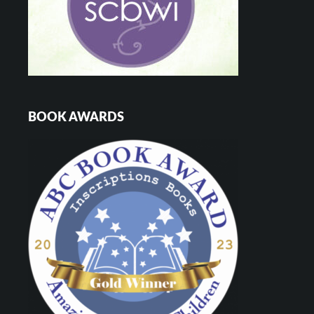
BOOK AWARDS