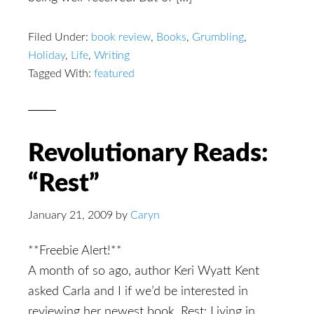
Filed Under:
book review
,
Books
,
Grumbling
,
Holiday
,
Life
,
Writing
Tagged With:
featured
Revolutionary Reads:
“Rest”
January 21, 2009
by
Caryn
**Freebie Alert!**
A month of so ago, author Keri Wyatt Kent
asked Carla and I if we’d be interested in
reviewing her newest book, Rest: Living in