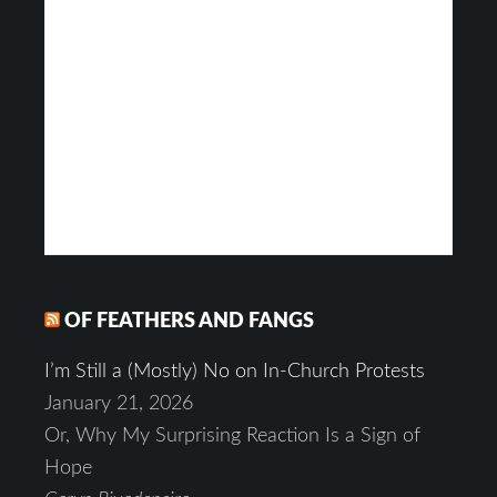
OF FEATHERS AND FANGS
I’m Still a (Mostly) No on In-Church Protests
January 21, 2026
Or, Why My Surprising Reaction Is a Sign of
Hope