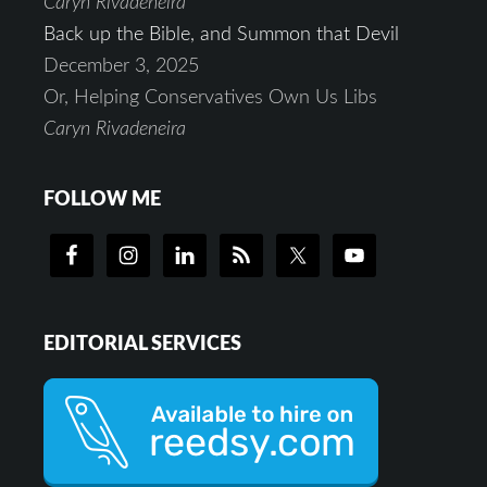
Caryn Rivadeneira
Back up the Bible, and Summon that Devil
December 3, 2025
Or, Helping Conservatives Own Us Libs
Caryn Rivadeneira
FOLLOW ME
EDITORIAL SERVICES