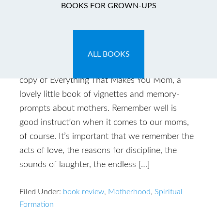
BOOKS FOR GROWN-UPS
Remember Well
May 10, 2014
by
Caryn
Leave a Comment
ALL BOOKS
“Remember well.” So reads the inscription in my
copy of Everything That Makes You Mom, a
lovely little book of vignettes and memory-
prompts about mothers. Remember well is
good instruction when it comes to our moms,
of course. It’s important that we remember the
acts of love, the reasons for discipline, the
sounds of laughter, the endless […]
Filed Under:
book review
,
Motherhood
,
Spiritual
Formation