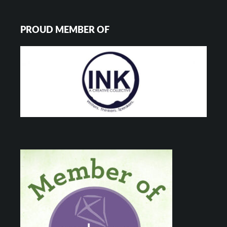
PROUD MEMBER OF