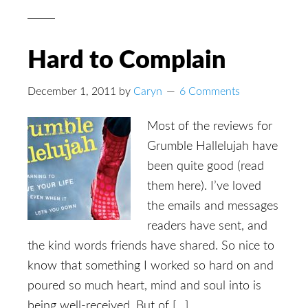
Hard to Complain
December 1, 2011
by
Caryn
6 Comments
Most of the reviews for
Grumble Hallelujah have
been quite good (read
them here). I’ve loved
the emails and messages
readers have sent, and
the kind words friends have shared. So nice to
know that something I worked so hard on and
poured so much heart, mind and soul into is
being well-received. But of […]