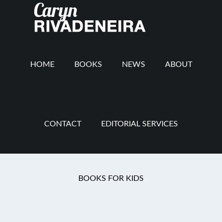
Main
Skip
Skip
Skip
to
to
to
navigation
content
secondary
footer
navigation
HOME
BOOKS
NEWS
ABOUT
CONTACT
EDITORIAL SERVICES
book review
BOOKS FOR KIDS