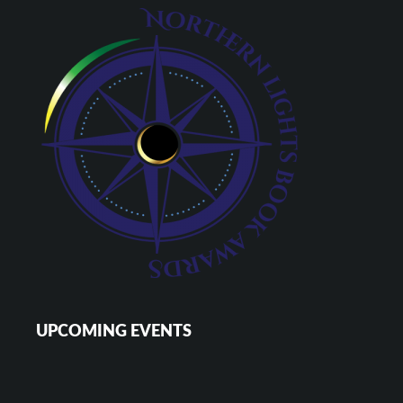
UPCOMING EVENTS