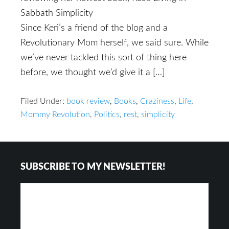
Sabbath Simplicity
Since Keri’s a friend of the blog and a
Revolutionary Mom herself, we said sure. While
we’ve never tackled this sort of thing here
before, we thought we’d give it a […]
Filed Under:
book review
,
Books
,
Craziness
,
Life
,
Mommy Revolution
,
Politics
,
rest
,
simplicity
Footer
SUBSCRIBE TO MY NEWSLETTER!